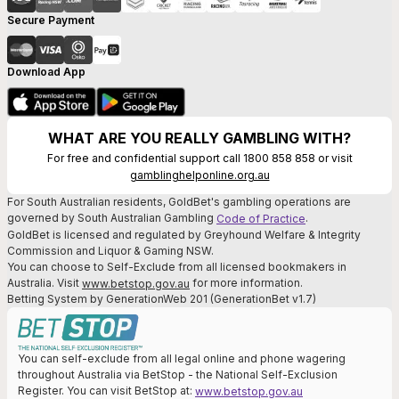
Secure Payment
Download App
WHAT ARE YOU REALLY GAMBLING WITH?
For free and confidential support call 1800 858 858 or visit
gamblinghelponline.org.au
For South Australian residents, GoldBet's gambling operations are
governed by South Australian Gambling
.
Code of Practice
GoldBet is licensed and regulated by Greyhound Welfare & Integrity
Commission and Liquor & Gaming NSW.
You can choose to Self-Exclude from all licensed bookmakers in
Australia. Visit
for more information.
www.betstop.gov.au
Betting System by GenerationWeb 201 (GenerationBet v1.7)
You can self-exclude from all legal online and phone wagering
throughout Australia via BetStop - the National Self-Exclusion
Register. You can visit BetStop at:
www.betstop.gov.au