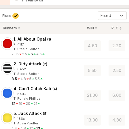
T
:
Steele Bolton
Fixed
Flucs
Runners
WIN
PLC
1. All About Opal
(
1
)
F:
4117
4.60
2.20
T
:
Steele Bolton
2.35
2.5
6
4.6
2. Dirty Attack
(
2
)
F:
6452
5.50
2.50
T
:
Steele Bolton
8.5
4.8
5
5.5
4. Can't Catch Kati
(
4
)
F:
8444
21.00
6.00
T
:
Ronald Phillips
31
19
20
21
5. Jack Attack
(
5
)
F:
186x
13.00
4.80
T
:
Adam Poulter
4.4
4.8
12
13