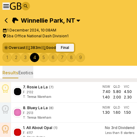
Winnellie Park
,
NT
1 December 2024, 10:08AM
Sba Office National Dash Division1
Overcast
383m
Good
Final
1
2
3
4
5
6
7
8
9
Results
Exotics
7
.
Rosie La La
NSW
QLD
VIC
(
7
)
7.40
5.80
4.50
F:
2132
T
:
Teresa Wareham
1.40
2.00
2.30
8
.
Bluey La La
NSW
QLD
VIC
(
8
)
1.30
1.60
1.50
F:
2513
T
:
Teresa Wareham
1
.
All About Opal
No 3rd Dividend
(
1
)
F:
4117
Less than 8 starters