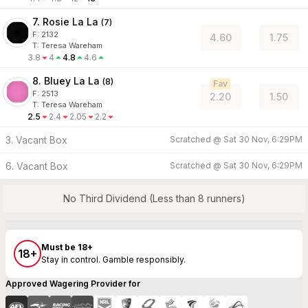
7. Rosie La La
(
7
)
F:
2132
4.60
1.75
T
:
Teresa Wareham
3.8
4
4.8
4.6
8. Bluey La La
(
8
)
Fav
F:
2513
2.20
1.50
T
:
Teresa Wareham
2.5
2.4
2.05
2.2
3. Vacant Box
Scratched @
Sat 30 Nov, 6:29PM
6. Vacant Box
Scratched @
Sat 30 Nov, 6:29PM
No Third Dividend (Less than 8 runners)
Must be 18+
18+
Stay in control. Gamble responsibly.
Approved Wagering Provider for