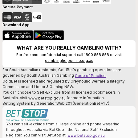
Secure Payment
Download App
WHAT ARE YOU REALLY GAMBLING WITH?
For free and confidential support call 1800 858 858 or visit
gamblinghelponline.org.au
For South Australian residents, GoldBet's gambling operations are
governed by South Australian Gambling
.
Code of Practice
GoldBet is licensed and regulated by Greyhound Welfare & Integrity
Commission and Liquor & Gaming NSW.
You can choose to Self-Exclude from all licensed bookmakers in
Australia. Visit
for more information.
www.betstop.gov.au
Betting System by GenerationWeb 201 (GenerationBet v1.7)
You can self-exclude from all legal online and phone wagering
throughout Australia via BetStop - the National Self-Exclusion
Register. You can visit BetStop at:
www.betstop.gov.au