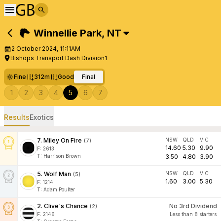
Winnellie Park
,
NT
2 October 2024, 11:11AM
Bishops Transport Dash Division1
Fine
312m
Good
Final
1
2
3
4
5
6
7
Results
Exotics
7
.
Miley On Fire
NSW
QLD
VIC
(
7
)
14.60
5.30
9.90
F:
2613
T
:
Harrison Brown
3.50
4.80
3.90
5
.
Wolf Man
NSW
QLD
VIC
(
5
)
1.60
3.00
5.30
F:
1214
T
:
Adam Poulter
2
.
Clive's Chance
No 3rd Dividend
(
2
)
F:
2146
Less than 8 starters