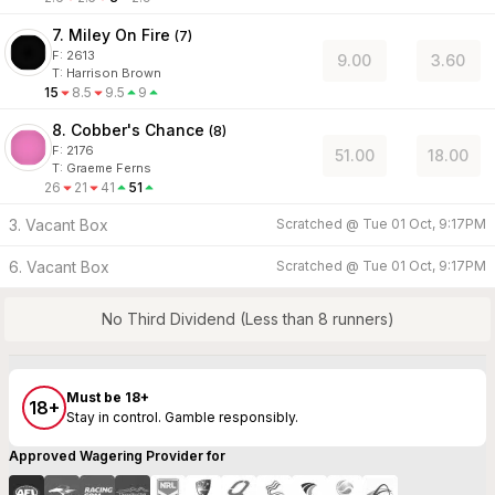
7. Miley On Fire
(
7
)
F:
2613
9.00
3.60
T
:
Harrison Brown
15
8.5
9.5
9
8. Cobber's Chance
(
8
)
F:
2176
51.00
18.00
T
:
Graeme Ferns
26
21
41
51
3. Vacant Box
Scratched @
Tue 01 Oct, 9:17PM
6. Vacant Box
Scratched @
Tue 01 Oct, 9:17PM
No Third Dividend (Less than 8 runners)
Must be 18+
18+
Stay in control. Gamble responsibly.
Approved Wagering Provider for