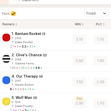
T
:
Graeme Ferns
Fixed
Flucs
Runners
WIN
PLC
1. Bantam Rocket
(
1
)
F:
2312
3.10
1.75
T
:
Adam Poulter
3.1
3
3.3
3.1
2. Clive's Chance
(
2
)
F:
2146
3.60
1.90
T
:
Graeme Ferns
1.95
2.25
3.4
3.6
4. Our Therapy
(
4
)
F:
2137
7.50
2.30
T
:
Steele Bolton
9
6.5
8
7.5
5. Wolf Man
(
5
)
Fav
F:
1214
2.90
1.70
T
:
Adam Poulter
2.6
2.5
3
2.9