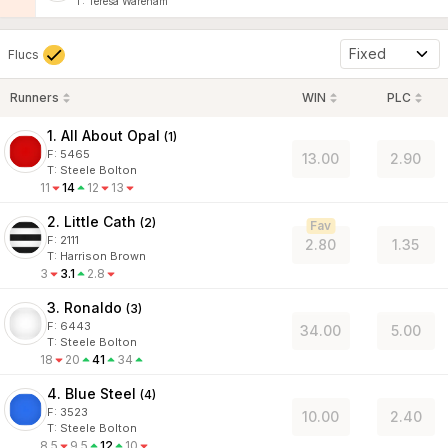
T
:
Teresa Wareham
Fixed
Flucs
Runners
WIN
PLC
1. All About Opal
(
1
)
F:
5465
13.00
2.90
T
:
Steele Bolton
11
14
12
13
2. Little Cath
(
2
)
Fav
F:
2111
2.80
1.35
T
:
Harrison Brown
3
3.1
2.8
3. Ronaldo
(
3
)
F:
6443
34.00
5.00
T
:
Steele Bolton
18
20
41
34
4. Blue Steel
(
4
)
F:
3523
10.00
2.40
T
:
Steele Bolton
8.5
9.5
12
10