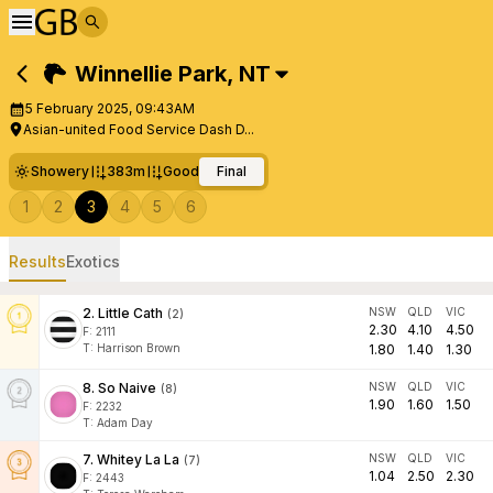
Winnellie Park
,
NT
5 February 2025, 09:43AM
Asian-united Food Service Dash D...
Showery
383m
Good
Final
1
2
3
4
5
6
Results
Exotics
2
.
Little Cath
NSW
QLD
VIC
(
2
)
2.30
4.10
4.50
F:
2111
T
:
Harrison Brown
1.80
1.40
1.30
8
.
So Naive
NSW
QLD
VIC
(
8
)
1.90
1.60
1.50
F:
2232
T
:
Adam Day
7
.
Whitey La La
NSW
QLD
VIC
(
7
)
1.04
2.50
2.30
F:
2443