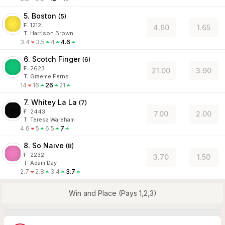
5. Boston
(
5
)
F:
1212
4.60
1.65
T
:
Harrison Brown
3.4
3.5
4
4.6
6. Scotch Finger
(
6
)
F:
2623
21.00
3.90
T
:
Graeme Ferns
14
16
26
21
7. Whitey La La
(
7
)
F:
2443
7.00
2.00
T
:
Teresa Wareham
4.6
5
6.5
7
8. So Naive
(
8
)
F:
2232
3.70
1.50
T
:
Adam Day
2.7
2.8
3.4
3.7
Win and Place (Pays 1,2,3)