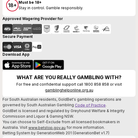
Must be 18+
18+
Stay in control. Gamble responsibly.
Approved Wagering Provider for
Secure Payment
Download App
WHAT ARE YOU REALLY GAMBLING WITH?
For free and confidential support call 1800 858 858 or visit
gamblinghelponline.org.au
For South Australian residents, GoldBet's gambling operations are
governed by South Australian Gambling
.
Code of Practice
GoldBet is licensed and regulated by Greyhound Welfare & Integrity
Commission and Liquor & Gaming NSW.
You can choose to Self-Exclude from all licensed bookmakers in
Australia. Visit
for more information.
www.betstop.gov.au
Betting System by GenerationWeb 201 (GenerationBet v1.7)