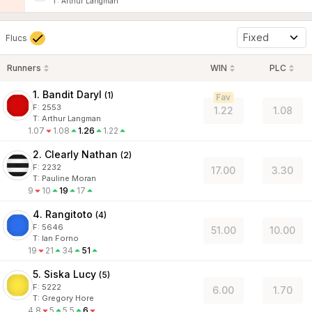
T
:
Arthur Langman
Fixed
Flucs
Runners
WIN
PLC
1. Bandit Daryl
(
1
)
Fav
F:
2553
1.22
1.08
T
:
Arthur Langman
1.07
1.08
1.26
1.22
2. Clearly Nathan
(
2
)
F:
2232
17.00
3.30
T
:
Pauline Moran
9
10
19
17
4. Rangitoto
(
4
)
F:
5646
51.00
10.00
T
:
Ian Forno
19
21
34
51
5. Siska Lucy
(
5
)
F:
5222
6.00
1.70
T
:
Gregory Hore
4.8
5
5.5
6