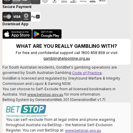
Secure Payment
Download App
WHAT ARE YOU REALLY GAMBLING WITH?
For free and confidential support call 1800 858 858 or visit
gamblinghelponline.org.au
For South Australian residents, GoldBet's gambling operations are
governed by South Australian Gambling
.
Code of Practice
GoldBet is licensed and regulated by Greyhound Welfare & Integrity
Commission and Liquor & Gaming NSW.
You can choose to Self-Exclude from all licensed bookmakers in
Australia. Visit
for more information.
www.betstop.gov.au
Betting System by GenerationWeb 201 (GenerationBet v1.7)
You can self-exclude from all legal online and phone wagering
throughout Australia via BetStop - the National Self-Exclusion
Register. You can visit BetStop at:
www.betstop.gov.au