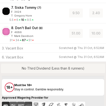
7. Siska Tommy
(
7
)
F:
3424
9.50
2.40
T
:
Gregory Hore
5.5
6
10
9.5
8. Don't Bail Out
(
8
)
F:
4686
51.00
10.00
T
:
Mark Davidson
31
34
67
51
3. Vacant Box
Scratched @
Thu 31 Oct, 6:52AM
6. Vacant Box
Scratched @
Thu 31 Oct, 6:52AM
No Third Dividend (Less than 8 runners)
Must be 18+
18+
Stay in control. Gamble responsibly.
Approved Wagering Provider for