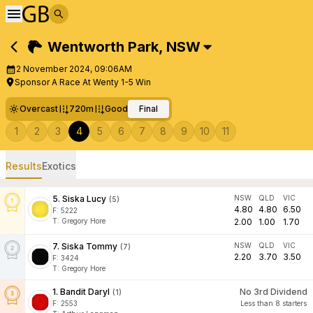
Wentworth Park
,
NSW
2 November 2024, 09:06AM
Sponsor A Race At Wenty 1-5 Win
Overcast
720m
Good
Final
1
2
3
4
5
6
7
8
9
10
11
Results
Exotics
5
.
Siska Lucy
NSW
QLD
VIC
(
5
)
4.80
4.80
6.50
F:
5222
T
:
Gregory Hore
2.00
1.00
1.70
7
.
Siska Tommy
NSW
QLD
VIC
(
7
)
2.20
3.70
3.50
F:
3424
T
:
Gregory Hore
1
.
Bandit Daryl
No 3rd Dividend
(
1
)
F:
2553
Less than 8 starters