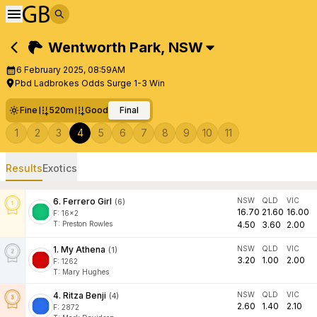
Wentworth Park
,
NSW
6 February 2025, 08:59AM
Pbd Ladbrokes Odds Surge 1-3 Win
Fine
520m
Good
Final
1
2
3
4
5
6
7
8
9
10
11
Results
Exotics
6
.
Ferrero Girl
NSW
QLD
VIC
(
6
)
16.70
21.60
16.00
F:
16x2
T
:
Preston Rowles
4.50
3.60
2.00
1
.
My Athena
NSW
QLD
VIC
(
1
)
3.20
1.00
2.00
F:
1262
T
:
Mary Hughes
4
.
Ritza Benji
NSW
QLD
VIC
(
4
)
2.60
1.40
2.10
F:
2872