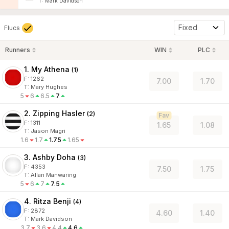
T
:
Mark Davidson
Fixed
Flucs
Runners
WIN
PLC
1. My Athena
(
1
)
F:
1262
7.00
1.70
T
:
Mary Hughes
5
6
6.5
7
2. Zipping Hasler
(
2
)
Fav
F:
1311
1.65
1.08
T
:
Jason Magri
1.6
1.7
1.75
1.65
3. Ashby Doha
(
3
)
F:
4353
7.50
1.75
T
:
Allan Manwaring
5
6
7
7.5
4. Ritza Benji
(
4
)
F:
2872
4.60
1.40
T
:
Mark Davidson
3.7
3.6
4.4
4.6