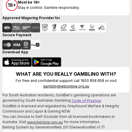
Must be 18+
18+
Stay in control. Gamble responsibly.
Approved Wagering Provider for
Secure Payment
Download App
WHAT ARE YOU REALLY GAMBLING WITH?
For free and confidential support call 1800 858 858 or visit
gamblinghelponline.org.au
For South Australian residents, GoldBet's gambling operations are
governed by South Australian Gambling
.
Code of Practice
GoldBet is licensed and regulated by Greyhound Welfare & Integrity
Commission and Liquor & Gaming NSW.
You can choose to Self-Exclude from all licensed bookmakers in
Australia. Visit
for more information.
www.betstop.gov.au
Betting System by GenerationWeb 201 (GenerationBet v1.7)