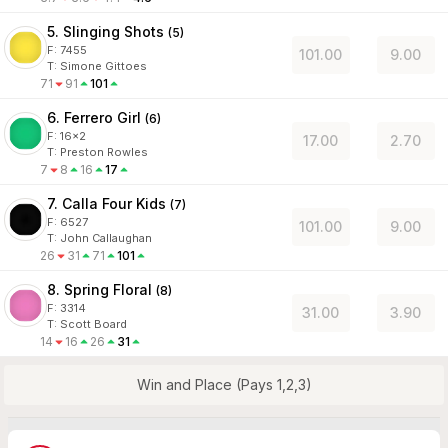
5. Slinging Shots
(
5
)
F:
7455
101.00
9.00
T
:
Simone Gittoes
71
91
101
6. Ferrero Girl
(
6
)
F:
16x2
17.00
2.70
T
:
Preston Rowles
7
8
16
17
7. Calla Four Kids
(
7
)
F:
6527
101.00
9.00
T
:
John Callaughan
26
31
71
101
8. Spring Floral
(
8
)
F:
3314
31.00
3.90
T
:
Scott Board
14
16
26
31
Win and Place (Pays 1,2,3)