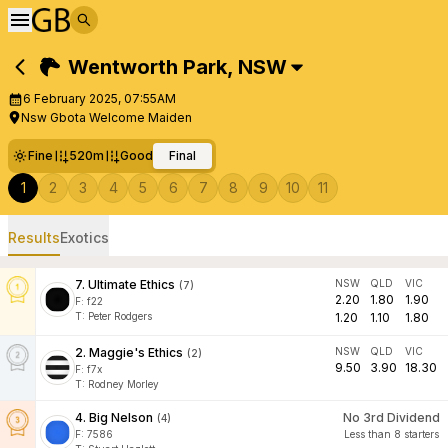
Wentworth Park
,
NSW
6 February 2025, 07:55AM
Nsw Gbota Welcome Maiden
Fine
520m
Good
Final
1
2
3
4
5
6
7
8
9
10
11
Results
Exotics
7
.
Ultimate Ethics
NSW
QLD
VIC
(
7
)
2.20
1.80
1.90
F:
f22
T
:
Peter Rodgers
1.20
1.10
1.80
2
.
Maggie's Ethics
NSW
QLD
VIC
(
2
)
9.50
3.90
18.30
F:
f7x
T
:
Rodney Morley
4
.
Big Nelson
No 3rd Dividend
(
4
)
F:
7586
Less than 8 starters