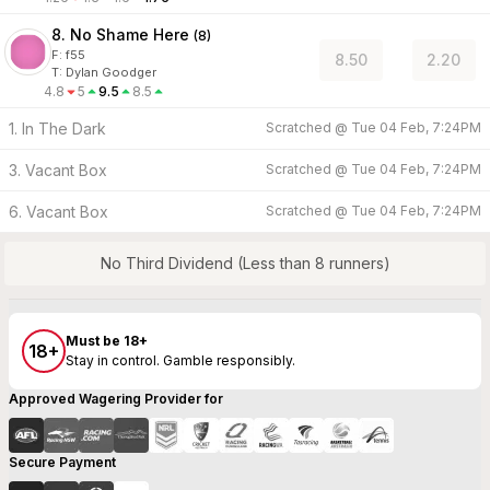
8. No Shame Here
(
8
)
F:
f55
8.50
2.20
T
:
Dylan Goodger
4.8
5
9.5
8.5
1. In The Dark
Scratched @
Tue 04 Feb, 7:24PM
3. Vacant Box
Scratched @
Tue 04 Feb, 7:24PM
6. Vacant Box
Scratched @
Tue 04 Feb, 7:24PM
No Third Dividend (Less than 8 runners)
Must be 18+
18+
Stay in control. Gamble responsibly.
Approved Wagering Provider for
Secure Payment