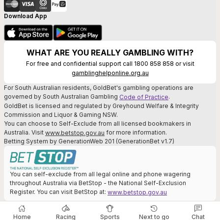
Download App
WHAT ARE YOU REALLY GAMBLING WITH?
For free and confidential support call 1800 858 858 or visit
gamblinghelponline.org.au
For South Australian residents, GoldBet's gambling operations are
governed by South Australian Gambling
.
Code of Practice
GoldBet is licensed and regulated by Greyhound Welfare & Integrity
Commission and Liquor & Gaming NSW.
You can choose to Self-Exclude from all licensed bookmakers in
Australia. Visit
for more information.
www.betstop.gov.au
Betting System by GenerationWeb 201 (GenerationBet v1.7)
You can self-exclude from all legal online and phone wagering
throughout Australia via BetStop - the National Self-Exclusion
Register. You can visit BetStop at:
www.betstop.gov.au
© GoldBet Pty Ltd. All bets accepted on behalf of GoldBet Pty Ltd (A.B.N.
43 639 183 136 ) licensed in New South Wales by the Greyhound Welfare
Home
Sports
Next to go
Chat
Racing
& Integrity Commission and regulated by Liquor & Gaming NSW.