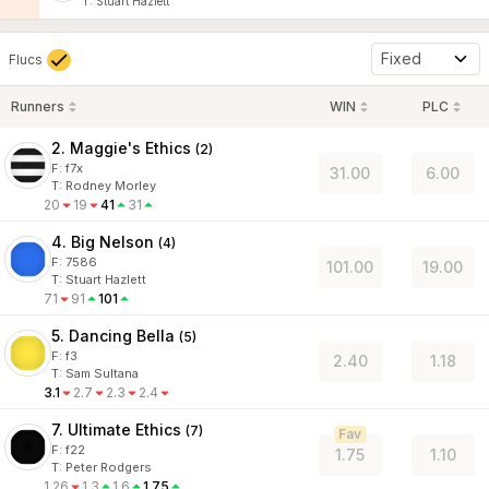
T
:
Stuart Hazlett
Fixed
Flucs
Runners
WIN
PLC
2. Maggie's Ethics
(
2
)
F:
f7x
31.00
6.00
T
:
Rodney Morley
20
19
41
31
4. Big Nelson
(
4
)
F:
7586
101.00
19.00
T
:
Stuart Hazlett
71
91
101
5. Dancing Bella
(
5
)
F:
f3
2.40
1.18
T
:
Sam Sultana
3.1
2.7
2.3
2.4
7. Ultimate Ethics
(
7
)
Fav
F:
f22
1.75
1.10
T
:
Peter Rodgers
1.26
1.3
1.6
1.75