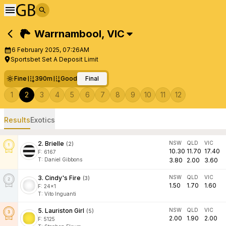
Warrnambool
,
VIC
6 February 2025, 07:26AM
Sportsbet Set A Deposit Limit
Fine
390m
Good
Final
1
2
3
4
5
6
7
8
9
10
11
12
Results
Exotics
2
.
Brielle
NSW
QLD
VIC
(
2
)
10.30
11.70
17.40
F:
6167
T
:
Daniel Gibbons
3.80
2.00
3.60
3
.
Cindy's Fire
NSW
QLD
VIC
(
3
)
1.50
1.70
1.60
F:
24x1
T
:
Vito Inguanti
5
.
Lauriston Girl
NSW
QLD
VIC
(
5
)
2.00
1.90
2.00
F:
5125