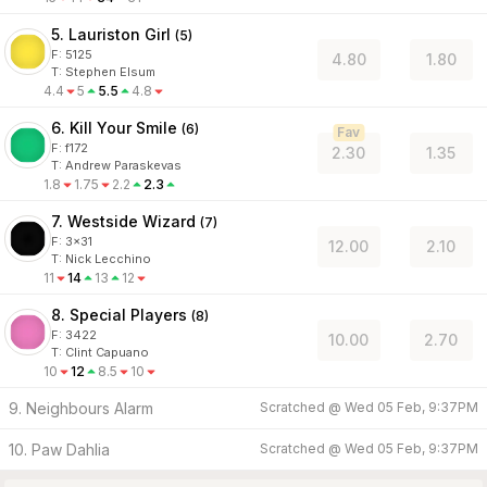
5. Lauriston Girl
(
5
)
F:
5125
4.80
1.80
T
:
Stephen Elsum
4.4
5
5.5
4.8
6. Kill Your Smile
(
6
)
Fav
F:
f172
2.30
1.35
T
:
Andrew Paraskevas
1.8
1.75
2.2
2.3
7. Westside Wizard
(
7
)
F:
3x31
12.00
2.10
T
:
Nick Lecchino
11
14
13
12
8. Special Players
(
8
)
F:
3422
10.00
2.70
T
:
Clint Capuano
10
12
8.5
10
9. Neighbours Alarm
Scratched @
Wed 05 Feb, 9:37PM
10. Paw Dahlia
Scratched @
Wed 05 Feb, 9:37PM