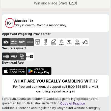
Win and Place (Pays 1,2,3)
Must be 18+
18+
Stay in control. Gamble responsibly.
Approved Wagering Provider for
Secure Payment
Download App
WHAT ARE YOU REALLY GAMBLING WITH?
For free and confidential support call 1800 858 858 or visit
gamblinghelponline.org.au
For South Australian residents, GoldBet's gambling operations are
governed by South Australian Gambling
.
Code of Practice
GoldBet is licensed and regulated by Greyhound Welfare & Integrity