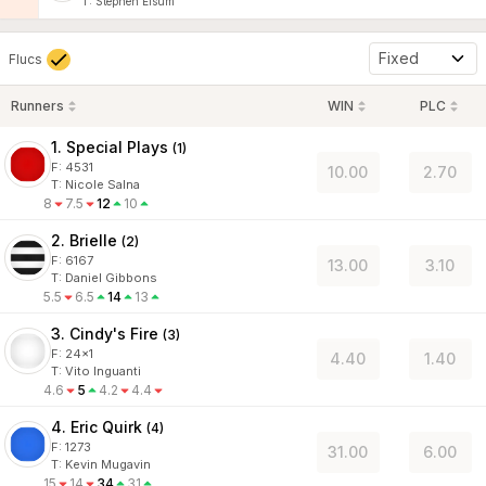
T
:
Stephen Elsum
Fixed
Flucs
Runners
WIN
PLC
1. Special Plays
(
1
)
F:
4531
10.00
2.70
T
:
Nicole Salna
8
7.5
12
10
2. Brielle
(
2
)
F:
6167
13.00
3.10
T
:
Daniel Gibbons
5.5
6.5
14
13
3. Cindy's Fire
(
3
)
F:
24x1
4.40
1.40
T
:
Vito Inguanti
4.6
5
4.2
4.4
4. Eric Quirk
(
4
)
F:
1273
31.00
6.00
T
:
Kevin Mugavin
15
14
34
31