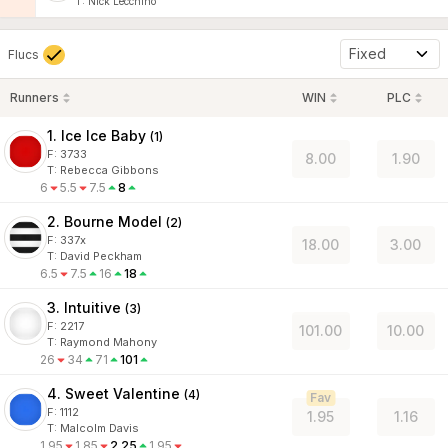
T
:
Nick Lecchino
Fixed
Flucs
Runners
WIN
PLC
1. Ice Ice Baby
(
1
)
F:
3733
8.00
1.90
T
:
Rebecca Gibbons
6
5.5
7.5
8
2. Bourne Model
(
2
)
F:
337x
18.00
3.00
T
:
David Peckham
6.5
7.5
16
18
3. Intuitive
(
3
)
F:
2217
101.00
10.00
T
:
Raymond Mahony
26
34
71
101
4. Sweet Valentine
(
4
)
Fav
F:
1112
1.95
1.16
T
:
Malcolm Davis
1.95
1.85
2.25
1.95