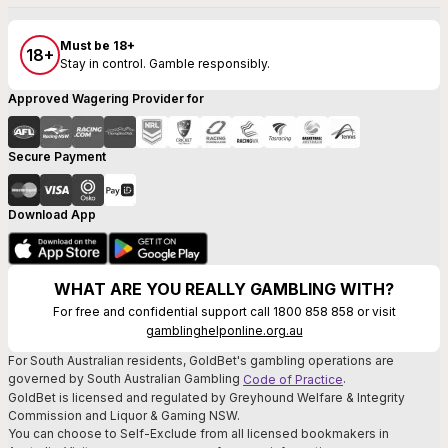
Must be 18+
18+
Stay in control. Gamble responsibly.
Approved Wagering Provider for
Secure Payment
Download App
WHAT ARE YOU REALLY GAMBLING WITH?
For free and confidential support call 1800 858 858 or visit
gamblinghelponline.org.au
For South Australian residents, GoldBet's gambling operations are
governed by South Australian Gambling
.
Code of Practice
GoldBet is licensed and regulated by Greyhound Welfare & Integrity
Commission and Liquor & Gaming NSW.
You can choose to Self-Exclude from all licensed bookmakers in