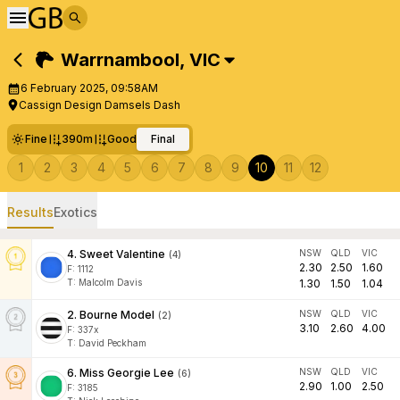
Warrnambool
,
VIC
6 February 2025, 09:58AM
Cassign Design Damsels Dash
Fine
390m
Good
Final
1
2
3
4
5
6
7
8
9
10
11
12
Results
Exotics
4
.
Sweet Valentine
NSW
QLD
VIC
(
4
)
2.30
2.50
1.60
F:
1112
T
:
Malcolm Davis
1.30
1.50
1.04
2
.
Bourne Model
NSW
QLD
VIC
(
2
)
3.10
2.60
4.00
F:
337x
T
:
David Peckham
6
.
Miss Georgie Lee
NSW
QLD
VIC
(
6
)
2.90
1.00
2.50
F:
3185