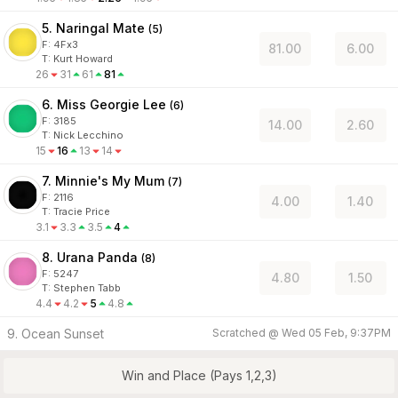
5. Naringal Mate
(
5
)
F:
4Fx3
81.00
6.00
T
:
Kurt Howard
26
31
61
81
6. Miss Georgie Lee
(
6
)
F:
3185
14.00
2.60
T
:
Nick Lecchino
15
16
13
14
7. Minnie's My Mum
(
7
)
F:
2116
4.00
1.40
T
:
Tracie Price
3.1
3.3
3.5
4
8. Urana Panda
(
8
)
F:
5247
4.80
1.50
T
:
Stephen Tabb
4.4
4.2
5
4.8
9. Ocean Sunset
Scratched @
Wed 05 Feb, 9:37PM
Win and Place (Pays 1,2,3)