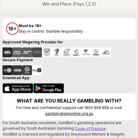
Win and Place (Pays 1,2,3)
Must be 18+
18+
Stay in control. Gamble responsibly.
Approved Wagering Provider for
Secure Payment
Download App
WHAT ARE YOU REALLY GAMBLING WITH?
For free and confidential support call 1800 858 858 or visit
gamblinghelponline.org.au
For South Australian residents, GoldBet's gambling operations are
governed by South Australian Gambling
.
Code of Practice
GoldBet is licensed and regulated by Greyhound Welfare & Integrity