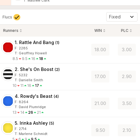
T
:
Matthew Clark
Fixed
Flucs
Runners
WIN
PLC
1. Rattle And Bang
(
1
)
F:
2285
18.00
3.00
T
:
Geoffrey Howell
8.5
9.5
16
18
2. She's On Boost
(
2
)
F:
5232
17.00
2.90
T
:
Danielle Smith
10
11
16
17
4. Rowdy's Beast
(
4
)
F:
8264
21.00
3.50
T
:
David Plumridge
13
14
26
21
5. Irinka Ashley
(
5
)
F:
2714
9.50
2.10
T
:
Marlene Schmidt
5
6
9
9.5