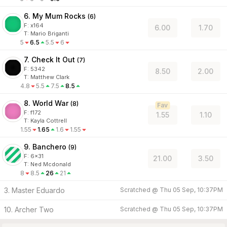
6. My Mum Rocks
(
6
)
F:
x164
6.00
1.70
T
:
Mario Briganti
5
6.5
5.5
6
7. Check It Out
(
7
)
F:
5342
8.50
2.00
T
:
Matthew Clark
4.8
5.5
7.5
8.5
8. World War
(
8
)
Fav
F:
f172
1.55
1.10
T
:
Kayla Cottrell
1.55
1.65
1.6
1.55
9. Banchero
(
9
)
F:
6x31
21.00
3.50
T
:
Ned Mcdonald
8
8.5
26
21
3. Master Eduardo
Scratched @
Thu 05 Sep, 10:37PM
10. Archer Two
Scratched @
Thu 05 Sep, 10:37PM