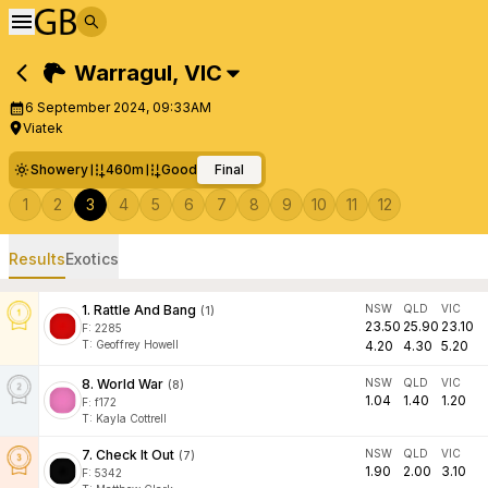
Warragul
,
VIC
6 September 2024, 09:33AM
Viatek
Showery
460m
Good
Final
1
2
3
4
5
6
7
8
9
10
11
12
Results
Exotics
1
.
Rattle And Bang
NSW
QLD
VIC
(
1
)
23.50
25.90
23.10
F:
2285
T
:
Geoffrey Howell
4.20
4.30
5.20
8
.
World War
NSW
QLD
VIC
(
8
)
1.04
1.40
1.20
F:
f172
T
:
Kayla Cottrell
7
.
Check It Out
NSW
QLD
VIC
(
7
)
1.90
2.00
3.10
F:
5342