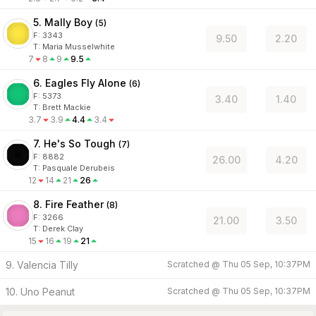
5. Mally Boy
(
5
)
F:
3343
9.50
2.20
T
:
Maria Musselwhite
7
8
9
9.5
6. Eagles Fly Alone
(
6
)
F:
5373
3.40
1.40
T
:
Brett Mackie
3.7
3.9
4.4
3.4
7. He's So Tough
(
7
)
F:
8882
26.00
4.20
T
:
Pasquale Derubeis
12
14
21
26
8. Fire Feather
(
8
)
F:
3266
21.00
3.50
T
:
Derek Clay
15
16
19
21
9. Valencia Tilly
Scratched @
Thu 05 Sep, 10:37PM
10. Uno Peanut
Scratched @
Thu 05 Sep, 10:37PM