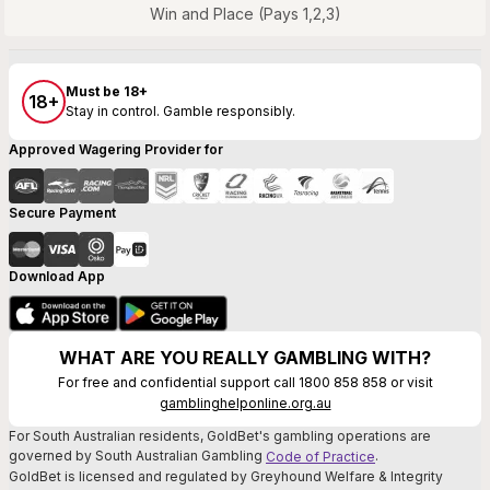
Win and Place (Pays 1,2,3)
Must be 18+
18+
Stay in control. Gamble responsibly.
Approved Wagering Provider for
Secure Payment
Download App
WHAT ARE YOU REALLY GAMBLING WITH?
For free and confidential support call 1800 858 858 or visit
gamblinghelponline.org.au
For South Australian residents, GoldBet's gambling operations are
governed by South Australian Gambling
.
Code of Practice
GoldBet is licensed and regulated by Greyhound Welfare & Integrity