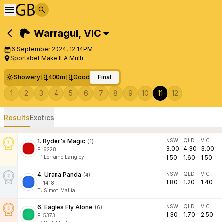
Warragul
,
VIC
6 September 2024, 12:14PM
Sportsbet Make It A Multi
Showery
400m
Good
Final
1
2
3
4
5
6
7
8
9
10
11
12
Results
Exotics
1
.
Ryder's Magic
NSW
QLD
VIC
(
1
)
3.00
4.30
3.00
F:
6228
T
:
Lorraine Langley
1.50
1.60
1.50
4
.
Urana Panda
NSW
QLD
VIC
(
4
)
1.80
1.20
1.40
F:
1418
T
:
Simon Mallia
6
.
Eagles Fly Alone
NSW
QLD
VIC
(
6
)
1.30
1.70
2.50
F:
5373