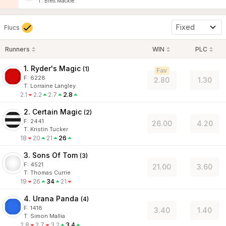
T
:
Brett Mackie
Fixed
Flucs
Runners
WIN
PLC
1. Ryder's Magic
(
1
)
Fav
F:
6228
2.80
1.30
T
:
Lorraine Langley
2.1
2.2
2.7
2.8
2. Certain Magic
(
2
)
F:
2441
26.00
4.20
T
:
Kristin Tucker
18
20
21
26
3. Sons Of Tom
(
3
)
F:
4521
21.00
3.60
T
:
Thomas Currie
19
26
34
21
4. Urana Panda
(
4
)
F:
1418
3.40
1.40
T
:
Simon Mallia
2.8
2.7
3.2
3.4