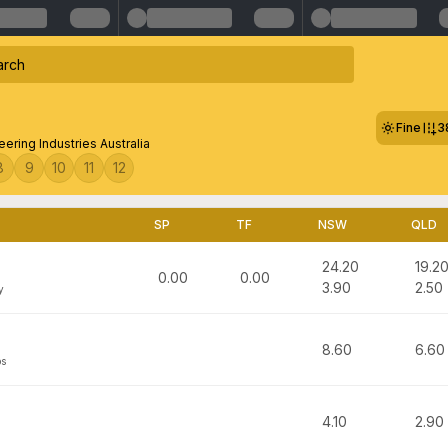
Fine
3
eering Industries Australia
8
9
10
11
12
SP
TF
NSW
QLD
24.20
19.2
0.00
0.00
3.90
2.50
y
8.60
6.60
bs
4.10
2.90