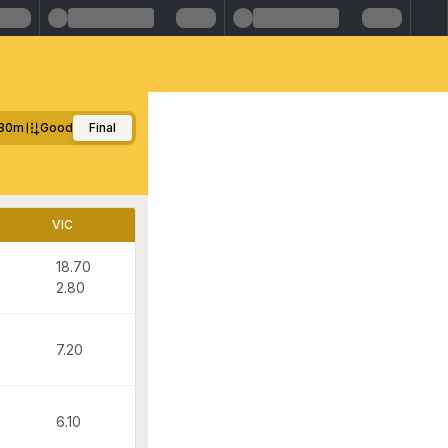
80m
Good
Final
VIC
0
18.70
2.80
7.20
6.10