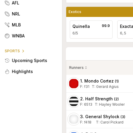
AFL
Exotics
NRL
MLB
99.9
Quinella
Exact
6/5
6, 5
WNBA
SPORTS
Upcoming Sports
Runners
Highlights
1. Mondo Cortez
(
1
)
F:
f31
T
:
Gerard Agius
2. Half Strength
(
2
)
F:
6513
T
:
Hayley Wooler
3. General Shylock
(
3
)
F:
f418
T
:
Carol Pickard