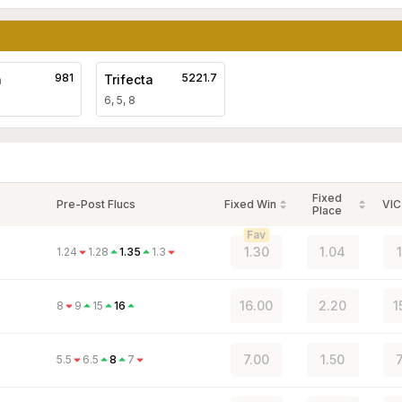
981
5221.7
a
Trifecta
6, 5, 8
Fixed
Pre-Post Flucs
Fixed Win
VIC
Place
Fav
1.30
1.04
1.24
1.28
1.35
1.3
16.00
2.20
1
8
9
15
16
7.00
1.50
5.5
6.5
8
7