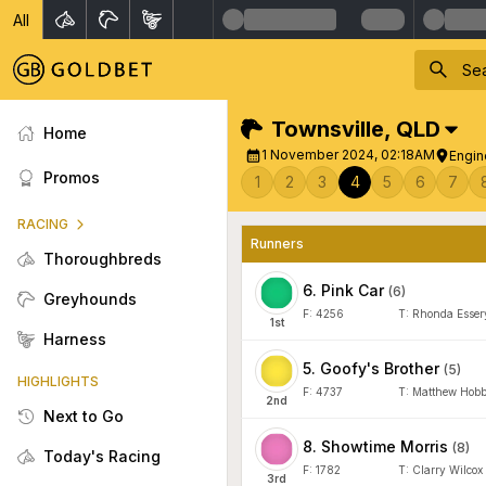
All
Townsville
,
QLD
Home
1 November 2024, 02:18AM
Engin
Promos
1
2
3
4
5
6
7
RACING
Runners
Thoroughbreds
6
.
Pink Car
(
6
)
Greyhounds
F:
4256
T:
Rhonda Esser
1
st
Harness
5
.
Goofy's Brother
(
5
)
HIGHLIGHTS
F:
4737
T:
Matthew Hob
2
nd
Next to Go
8
.
Showtime Morris
(
8
)
Today's Racing
F:
1782
T:
Clarry Wilcox
3
rd