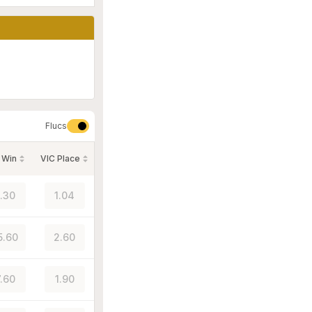
Flucs
 Win
VIC Place
1.30
1.04
5.60
2.60
7.60
1.90