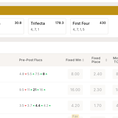
30.8
178.3
430
a
Trifecta
First Four
4, 7, 1
4, 7, 1, 5
Fixed
Mi
Pre-Post Flucs
Fixed Win
Place
T
8.00
2.40
8
4.8
5.5
7.5
8
16.00
2.30
1
9.5
11
21
16
4.20
1.70
4
3.5
3.7
4.4
4.2
Fav