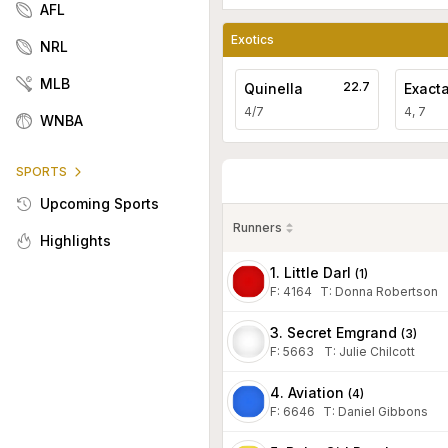
AFL
Exotics
NRL
MLB
22.7
Quinella
Exact
4/7
4, 7
WNBA
SPORTS
Upcoming Sports
Runners
Highlights
1. Little Darl
(
1
)
F:
4164
T
:
Donna Robertson
3. Secret Emgrand
(
3
)
F:
5663
T
:
Julie Chilcott
4. Aviation
(
4
)
F:
6646
T
:
Daniel Gibbons