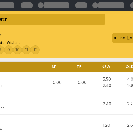
Fine
5
eter Wishart
8
9
10
11
12
SP
TF
NSW
QL
5.50
4.
0.00
0.00
2.40
1.6
ns
2.40
2.
ier
1.20
2.
son