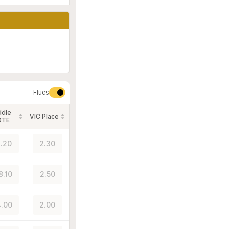
Flucs
ddle
VIC Place
OTE
.20
2.30
8.10
2.50
.00
2.00