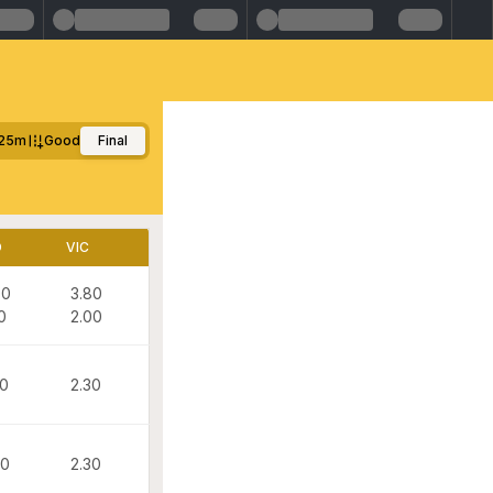
25m
Good
Final
D
VIC
00
3.80
0
2.00
20
2.30
60
2.30