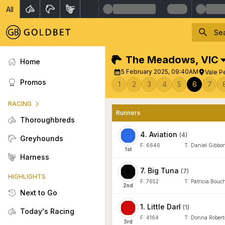
All
The Meadows
,
VIC
Home
5 February 2025, 09:40AM
Vale P
Promos
1
2
3
4
5
6
7
RACING
Runners
Thoroughbreds
4
.
Aviation
(
4
)
Greyhounds
F:
6646
T:
Daniel Gibbo
1
st
Harness
7
.
Big Tuna
(
7
)
HIGHLIGHTS
F:
7652
T:
Patricia Bouch
2
nd
Next to Go
1
.
Little Darl
(
1
)
Today's Racing
F:
4164
T:
Donna Robert
3
rd