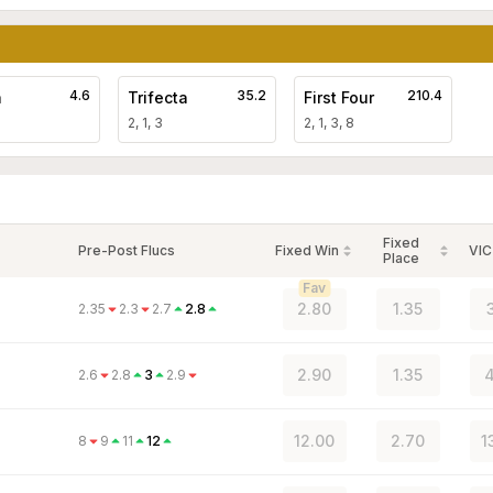
4.6
35.2
210.4
a
Trifecta
First Four
2, 1, 3
2, 1, 3, 8
Fixed
Pre-Post Flucs
Fixed Win
VIC
Place
Fav
2.80
1.35
2.35
2.3
2.7
2.8
2.90
1.35
4
2.6
2.8
3
2.9
12.00
2.70
1
8
9
11
12