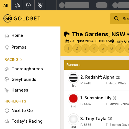
All
The Gardens
,
NSW
Home
2 August 2024, 08:03AM
Tony Gr
Promos
1
2
3
4
5
6
7
RACING
Runners
Thoroughbreds
2
.
Redshift Alpha
(
2
)
Greyhounds
F:
4748
T:
Jacob White
1
st
Harness
1
.
Sunshine Lily
(
1
)
HIGHLIGHTS
F:
4467
T:
Mitchell Jobs
2
nd
Next to Go
3
.
Tiny Tayla
(
3
)
Today's Racing
F:
8365
T:
Stephen Davi
3
rd