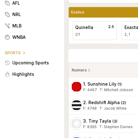
AFL
Exotics
NRL
MLB
2.5
Quinella
Exact
2/1
2, 1
WNBA
SPORTS
Upcoming Sports
Runners
Highlights
1. Sunshine Lily
(
1
)
F:
4467
T
:
Mitchell Jobson
2. Redshift Alpha
(
2
)
F:
4748
T
:
Jacob White
3. Tiny Tayla
(
3
)
F:
8365
T
:
Stephen Davies