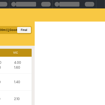
00m
Good
Final
VIC
0
4.00
0
1.60
0
1.40
0
2.10