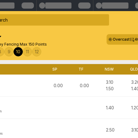
Overcast
4
ey Fencing Max 150 Points
8
9
10
11
12
SP
TF
NSW
QLD
3.10
3.2
0.00
0.00
1.50
1.4
1.40
1.2
on
2.50
3.1
es