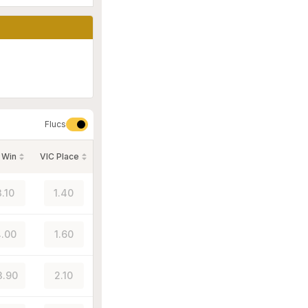
Flucs
 Win
VIC Place
3.10
1.40
.00
1.60
3.90
2.10