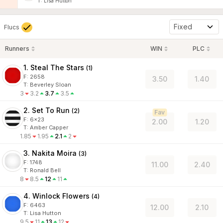
T
:
Lisa Hutton
Fixed
Flucs
Runners
WIN
PLC
1. Steal The Stars
(
1
)
F:
2658
3.50
1.40
T
:
Beverley Sloan
3
3.2
3.7
3.5
2. Set To Run
(
2
)
Fav
F:
6x23
2.00
1.20
T
:
Amber Capper
1.85
1.95
2.1
2
3. Nakita Moira
(
3
)
F:
1748
11.00
2.40
T
:
Ronald Bell
8
8.5
12
11
4. Winlock Flowers
(
4
)
F:
6463
12.00
2.10
T
:
Lisa Hutton
9.5
11
13
12