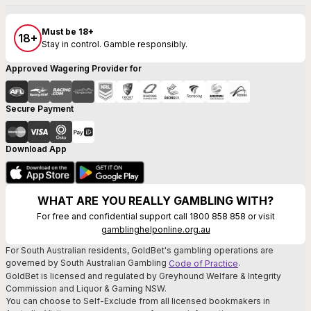
Must be 18+
18+
Stay in control. Gamble responsibly.
Approved Wagering Provider for
Secure Payment
Download App
WHAT ARE YOU REALLY GAMBLING WITH?
For free and confidential support call 1800 858 858 or visit
gamblinghelponline.org.au
For South Australian residents, GoldBet's gambling operations are
governed by South Australian Gambling
.
Code of Practice
GoldBet is licensed and regulated by Greyhound Welfare & Integrity
Commission and Liquor & Gaming NSW.
You can choose to Self-Exclude from all licensed bookmakers in