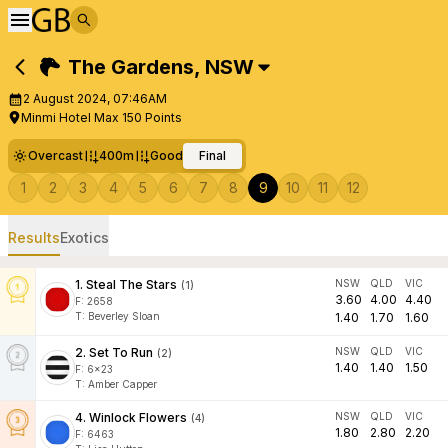
The Gardens
,
NSW
2 August 2024, 07:46AM
Minmi Hotel Max 150 Points
Overcast
400m
Good
Final
1
2
3
4
5
6
7
8
9
10
11
12
Results
Exotics
1
.
Steal The Stars
NSW
QLD
VIC
(
1
)
3.60
4.00
4.40
F:
2658
T
:
Beverley Sloan
1.40
1.70
1.60
2
.
Set To Run
NSW
QLD
VIC
(
2
)
1.40
1.40
1.50
F:
6x23
T
:
Amber Capper
4
.
Winlock Flowers
NSW
QLD
VIC
(
4
)
1.80
2.80
2.20
F:
6463