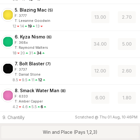
5. Blazing Mac
(
5
)
F:
3777
13.00
2.70
T
:
Leeanne Goodwin
12
14
19
13
6. Kyza Nismo
(
6
)
F:
368x
34.00
5.00
T
:
Raymond Walters
18
20
31
34
7. Bolt Blaster
(
7
)
F:
3737
12.00
2.60
T
:
Danial Stone
8.5
9.5
11
12
8. Smack Water Man
(
8
)
F:
6333
6.00
1.80
T
:
Amber Capper
4.2
4.6
5.5
6
9. Chantilly
Scratched @
Thu 01 Aug, 10:46PM
Win and Place (Pays 1,2,3)