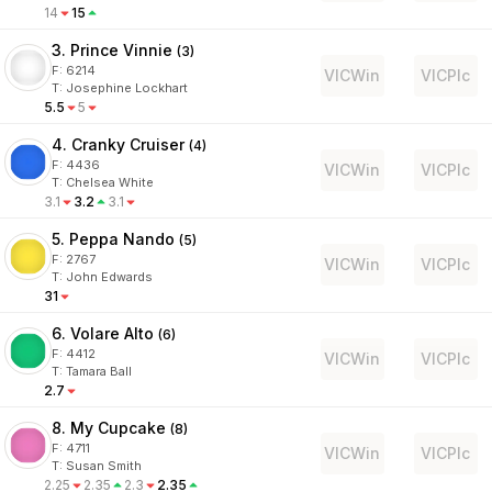
14
15
3. Prince Vinnie
(
3
)
F:
6214
VICWin
VICPlc
T
:
Josephine Lockhart
5.5
5
4. Cranky Cruiser
(
4
)
F:
4436
VICWin
VICPlc
T
:
Chelsea White
3.1
3.2
3.1
5. Peppa Nando
(
5
)
F:
2767
VICWin
VICPlc
T
:
John Edwards
31
6. Volare Alto
(
6
)
F:
4412
VICWin
VICPlc
T
:
Tamara Ball
2.7
8. My Cupcake
(
8
)
F:
4711
VICWin
VICPlc
T
:
Susan Smith
2.25
2.35
2.3
2.35