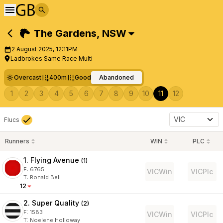
The Gardens
,
NSW
2 August 2025, 12:11PM
Ladbrokes Same Race Multi
Overcast
400m
Good
Abandoned
1
2
3
4
5
6
7
8
9
10
11
12
VIC
Flucs
Runners
WIN
PLC
1. Flying Avenue
(
1
)
F:
6765
VICWin
VICPlc
T
:
Ronald Bell
12
2. Super Quality
(
2
)
F:
1583
VICWin
VICPlc
T
:
Noelene Holloway