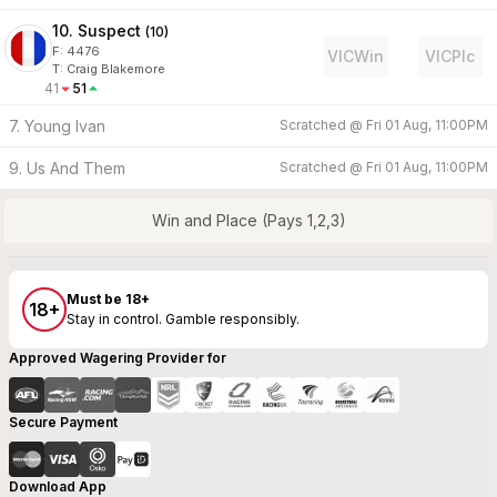
10. Suspect
(
10
)
F:
4476
VICWin
VICPlc
T
:
Craig Blakemore
41
51
7. Young Ivan
Scratched @
Fri 01 Aug, 11:00PM
9. Us And Them
Scratched @
Fri 01 Aug, 11:00PM
Win and Place (Pays 1,2,3)
Must be 18+
18+
Stay in control. Gamble responsibly.
Approved Wagering Provider for
Secure Payment
Download App