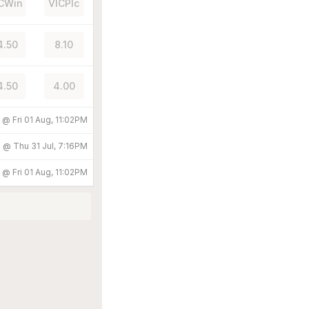
CWin
VICPlc
4.50
8.10
4.50
4.00
d @
Fri 01 Aug, 11:02PM
d @
Thu 31 Jul, 7:16PM
d @
Fri 01 Aug, 11:02PM