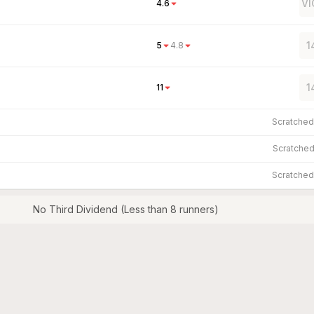
VI
4.6
1
5
4.8
1
11
Scratche
Scratche
Scratche
No Third Dividend (Less than 8 runners)