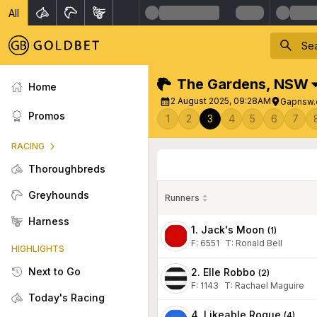
All
The Gardens
,
NSW
Home
2 August 2025, 09:28AM
Gapnsw.
Promos
1
2
3
4
5
6
7
RACING
Thoroughbreds
Greyhounds
Runners
Harness
1. Jack's Moon
(
1
)
F:
6551
T
:
Ronald Bell
HIGHLIGHTS
Next to Go
2. Elle Robbo
(
2
)
F:
1143
T
:
Rachael Maguire
Today's Racing
4. Likeable Rogue
(
4
)