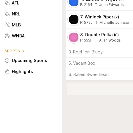
AFL
F:
2164
T
:
John Edwards
NRL
7. Winlock Piper
(
7
)
F:
5725
T
:
Michelle Johnson
MLB
8. Double Polka
(
8
)
WNBA
F:
555F
T
:
Allan Woods
SPORTS
3. Reel 'em Bluey
Upcoming Sports
5. Vacant Box
Highlights
6. Salem Sweetheart