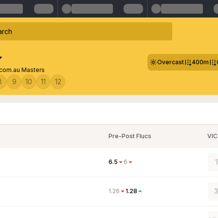
Overcast
400m
com.au Masters
8
9
10
11
12
Pre-Post Flucs
VIC
6.5
6
3
1.26
1.28