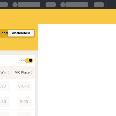
Good
Abandoned
Flucs
 Win
VIC Place
1.30
VICPlc
.60
2.00