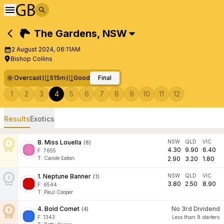
The Gardens
,
NSW
2 August 2024, 06:11AM
Bishop Collins
Overcast
515m
Good
Final
1
2
3
4
5
6
7
8
9
10
11
12
Results
Exotics
8
.
Miss Louella
NSW
QLD
VIC
(
8
)
4.30
9.90
6.40
F:
7655
T
:
Carole Eaton
2.90
3.20
1.80
1
.
Neptune Banner
NSW
QLD
VIC
(
1
)
3.80
2.50
8.90
F:
6544
T
:
Paul Cooper
4
.
Bold Comet
No 3rd Dividend
(
4
)
F:
1343
Less than 8 starters