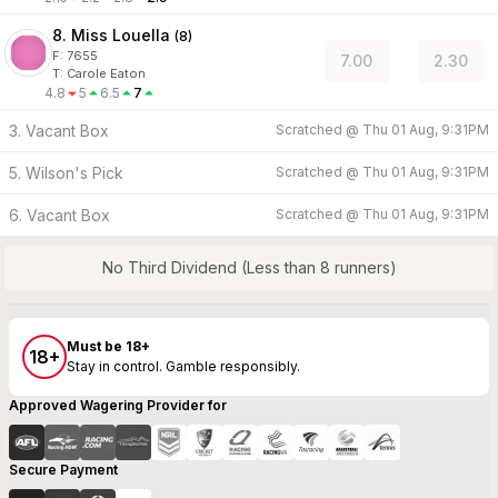
8. Miss Louella
(
8
)
F:
7655
7.00
2.30
T
:
Carole Eaton
4.8
5
6.5
7
3. Vacant Box
Scratched @
Thu 01 Aug, 9:31PM
5. Wilson's Pick
Scratched @
Thu 01 Aug, 9:31PM
6. Vacant Box
Scratched @
Thu 01 Aug, 9:31PM
No Third Dividend (Less than 8 runners)
Must be 18+
18+
Stay in control. Gamble responsibly.
Approved Wagering Provider for
Secure Payment