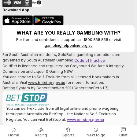
Download App
WHAT ARE YOU REALLY GAMBLING WITH?
For free and confidential support call 1800 858 858 or visit
gamblinghelponline.org.au
For South Australian residents, GoldBet's gambling operations are
governed by South Australian Gambling
.
Code of Practice
GoldBet is licensed and regulated by Greyhound Welfare & Integrity
Commission and Liquor & Gaming NSW.
You can choose to Self-Exclude from all licensed bookmakers in
Australia. Visit
for more information.
www.betstop.gov.au
Betting System by GenerationWeb 201 (GenerationBet v1.7)
You can self-exclude from all legal online and phone wagering
throughout Australia via BetStop - the National Self-Exclusion
Register. You can visit BetStop at:
www.betstop.gov.au
© GoldBet Pty Ltd. All bets accepted on behalf of GoldBet Pty Ltd (A.B.N.
43 639 183 136 ) licensed in New South Wales by the Greyhound Welfare
Home
Sports
Next to go
Chat
Racing
& Integrity Commission and regulated by Liquor & Gaming NSW.