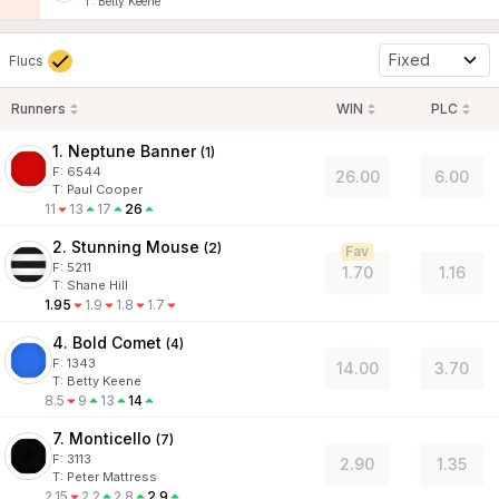
T
:
Betty Keene
Fixed
Flucs
Runners
WIN
PLC
1. Neptune Banner
(
1
)
F:
6544
26.00
6.00
T
:
Paul Cooper
11
13
17
26
2. Stunning Mouse
(
2
)
Fav
F:
5211
1.70
1.16
T
:
Shane Hill
1.95
1.9
1.8
1.7
4. Bold Comet
(
4
)
F:
1343
14.00
3.70
T
:
Betty Keene
8.5
9
13
14
7. Monticello
(
7
)
F:
3113
2.90
1.35
T
:
Peter Mattress
2.15
2.2
2.8
2.9