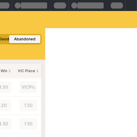
Good
Abandoned
 Win
VIC Place
4.50
VICPlc
7.20
1.50
4.50
1.50