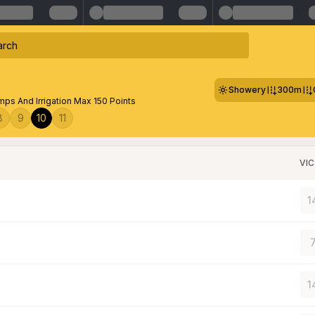
Showery
300m
ps And Irrigation Max 150 Points
8
9
10
11
VIC
1
1