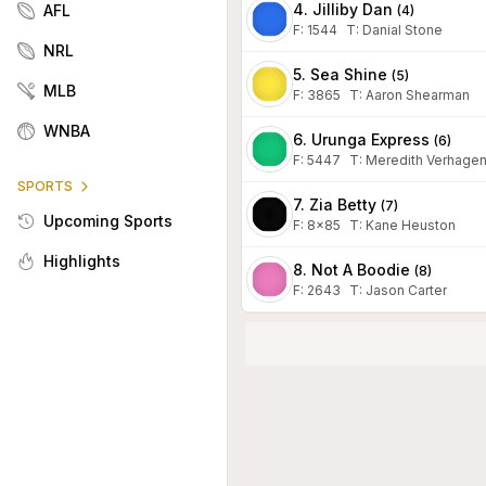
4. Jilliby Dan
AFL
(
4
)
F:
1544
T
:
Danial Stone
NRL
5. Sea Shine
(
5
)
MLB
F:
3865
T
:
Aaron Shearman
WNBA
6. Urunga Express
(
6
)
F:
5447
T
:
Meredith Verhage
SPORTS
7. Zia Betty
(
7
)
Upcoming Sports
F:
8x85
T
:
Kane Heuston
Highlights
8. Not A Boodie
(
8
)
F:
2643
T
:
Jason Carter