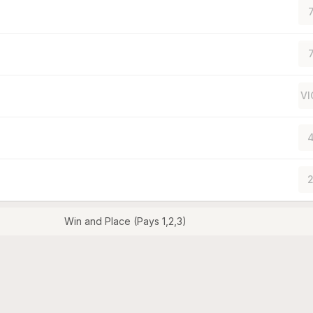
VI
n
4
2
Win and Place (Pays 1,2,3)