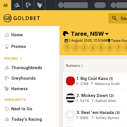
All
Taree
,
NSW
Home
2 August 2025, 12:52AM
Taree Pum
Promos
1
2
3
4
5
6
7
RACING
Runners
Thoroughbreds
Greyhounds
1. Big Cool Kaos
(
1
)
F:
1788
T
:
Rebecca Scott
Harness
2. Mickey Dawn
(
2
)
HIGHLIGHTS
F:
5476
T
:
Nathan Allan
Next to Go
3. Reel 'em Harada
(
3
)
F:
8186
T
:
Ashley Byrnes
Today's Racing