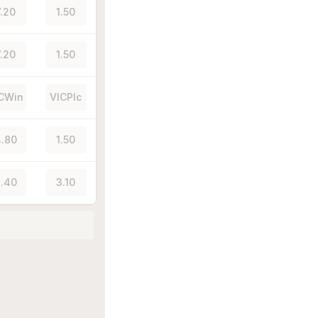
7.20
1.50
7.20
1.50
CWin
VICPlc
.80
1.50
.40
3.10