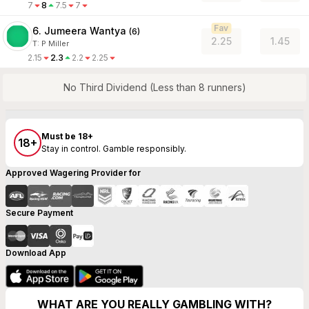
7
8
7.5
7
Fav
6. Jumeera Wantya
(
6
)
2.25
1.45
T
:
P Miller
2.15
2.3
2.2
2.25
No Third Dividend (Less than 8 runners)
Must be 18+
18+
Stay in control. Gamble responsibly.
Approved Wagering Provider for
Secure Payment
Download App
WHAT ARE YOU REALLY GAMBLING WITH?