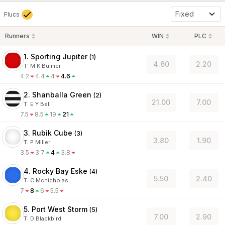
Fixed
Flucs
Runners
WIN
PLC
1. Sporting Jupiter
(
1
)
4.60
2.20
T
:
M K Bulmer
4.2
4.4
4
4.6
2. Shanballa Green
(
2
)
21.00
7.00
T
:
E Y Bell
7.5
8.5
19
21
3. Rubik Cube
(
3
)
3.80
1.90
T
:
P Miller
3.5
3.7
4
3.8
4. Rocky Bay Eske
(
4
)
5.50
2.40
T
:
C Mcnicholas
7
8
6
5.5
5. Port West Storm
(
5
)
7.00
2.90
T
:
D Blackbird