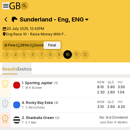
Sunderland - Eng
,
ENG
20 July 2025, 12:42PM
Eng Race 10 - Raise Money With F...
Fine
261m
Good
Final
3
4
5
6
7
8
9
10
11
12
Results
Exotics
NSW
QLD
VIC
1
.
Sporting Jupiter
(
1
)
8.10
5.90
3.50
T
:
M K Bulmer
2.30
2.60
1.04
NSW
QLD
VIC
4
.
Rocky Bay Eske
(
4
)
3.10
2.60
4.20
T
:
C Mcnicholas
No 3rd Dividend
2
.
Shanballa Green
(
2
)
Less than 8 starters
T
:
E Y Bell