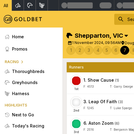
All
Shepparton
,
VIC
Home
1 November 2024, 09:56AM
Doug
Promos
1
2
3
4
5
6
7
RACING
Runners
Thoroughbreds
1
.
Show Cause
(
1
)
Greyhounds
F:
4513
T:
Garry George
1
st
Harness
3
.
Leap Of Faith
(
3
)
HIGHLIGHTS
F:
1245
T:
Luke Spargo
2
nd
Next to Go
6
.
Aston Zoom
(
6
)
Today's Racing
F:
2516
T:
Benjamin Mag
3
rd