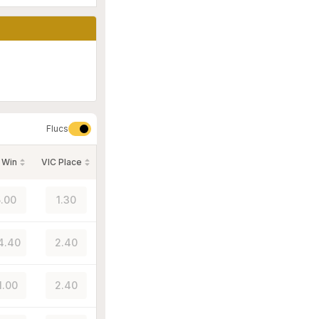
Flucs
 Win
VIC Place
.00
1.30
4.40
2.40
1.00
2.40