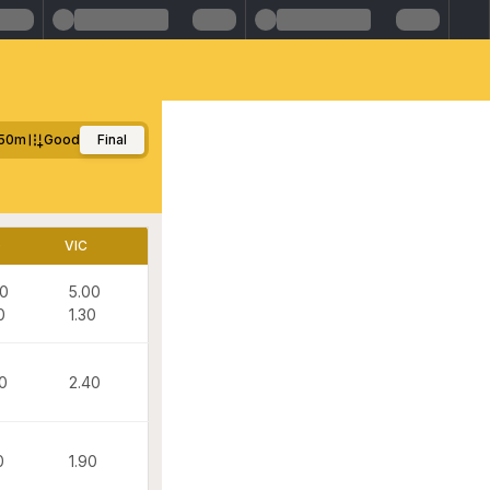
50m
Good
Final
D
VIC
50
5.00
0
1.30
0
2.40
0
1.90