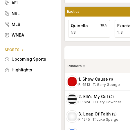
AFL
Exotics
NRL
MLB
19.5
Quinella
Exact
1/3
1, 3
WNBA
SPORTS
Upcoming Sports
Runners
Highlights
1. Show Cause
(
1
)
F:
4513
T
:
Garry George
2. Elli's My Girl
(
2
)
F:
1624
T
:
Gary Cowcher
3. Leap Of Faith
(
3
)
F:
1245
T
:
Luke Spargo