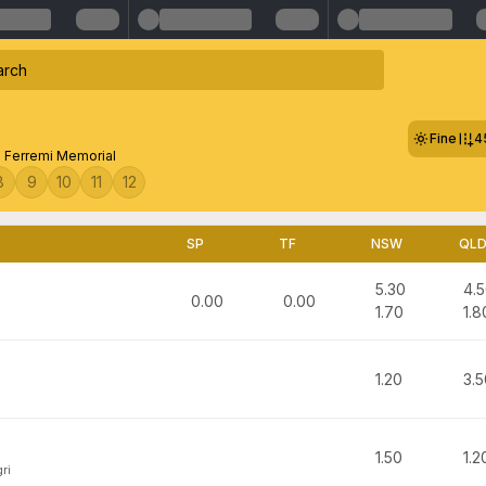
Fine
4
 Ferremi Memorial
8
9
10
11
12
SP
TF
NSW
QL
5.30
4.
0.00
0.00
1.70
1.8
1.20
3.5
1.50
1.2
ri