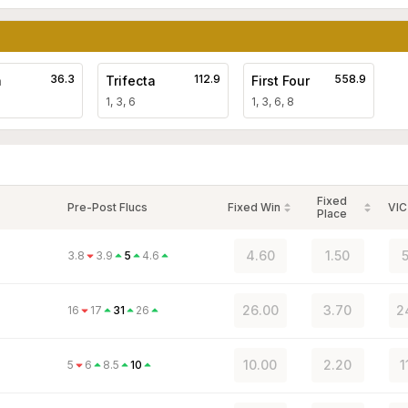
36.3
112.9
558.9
a
Trifecta
First Four
1, 3, 6
1, 3, 6, 8
Fixed
Pre-Post Flucs
Fixed Win
VIC
Place
4.60
1.50
5
3.8
3.9
5
4.6
26.00
3.70
2
16
17
31
26
10.00
2.20
1
5
6
8.5
10