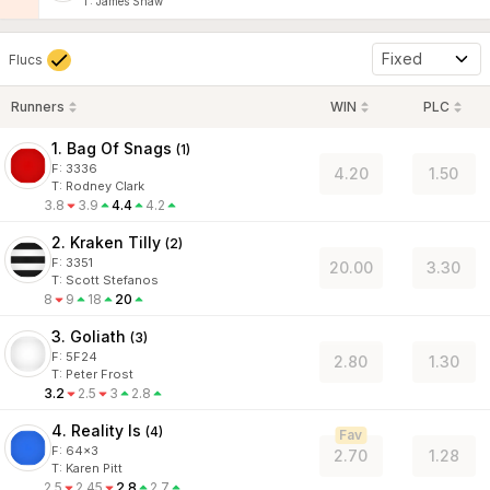
T
:
James Shaw
Fixed
Flucs
Runners
WIN
PLC
1. Bag Of Snags
(
1
)
F:
3336
4.20
1.50
T
:
Rodney Clark
3.8
3.9
4.4
4.2
2. Kraken Tilly
(
2
)
F:
3351
20.00
3.30
T
:
Scott Stefanos
8
9
18
20
3. Goliath
(
3
)
F:
5F24
2.80
1.30
T
:
Peter Frost
3.2
2.5
3
2.8
4. Reality Is
(
4
)
Fav
F:
64x3
2.70
1.28
T
:
Karen Pitt
2.5
2.45
2.8
2.7