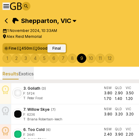
Shepparton
,
VIC
1 November 2024, 10:33AM
Alex Reid Memorial
Fine
450m
Good
Final
1
2
3
4
5
6
7
8
9
10
11
12
Results
Exotics
3
.
Goliath
NSW
QLD
VIC
(
3
)
3.80
2.90
3.50
F:
5F24
T
:
Peter Frost
1.70
1.40
1.20
7
.
Willow Skye
NSW
QLD
VIC
(
7
)
3.80
3.20
3.20
F:
6236
T
:
Briana Robertson-leech
6
.
Too Cold
NSW
QLD
VIC
(
6
)
2.40
3.90
2.20
F:
3441