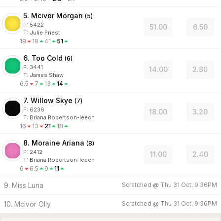
5. Mcivor Morgan
(
5
)
F:
5422
51.00
6.50
T
:
Julie Priest
18
19
41
51
6. Too Cold
(
6
)
F:
3441
14.00
2.80
T
:
James Shaw
6.5
7
13
14
7. Willow Skye
(
7
)
F:
6236
18.00
3.20
T
:
Briana Robertson-leech
16
13
21
18
8. Moraine Ariana
(
8
)
F:
2412
11.00
2.40
T
:
Briana Robertson-leech
6
6.5
9
11
9. Miss Luna
Scratched @
Thu 31 Oct, 9:36PM
10. Mcivor Olly
Scratched @
Thu 31 Oct, 9:36PM