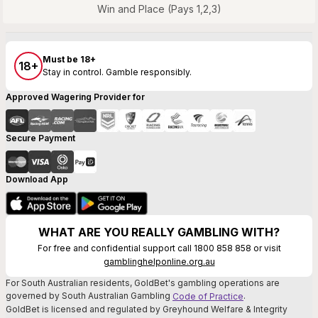
Win and Place (Pays 1,2,3)
Must be 18+
18+
Stay in control. Gamble responsibly.
Approved Wagering Provider for
Secure Payment
Download App
WHAT ARE YOU REALLY GAMBLING WITH?
For free and confidential support call 1800 858 858 or visit
gamblinghelponline.org.au
For South Australian residents, GoldBet's gambling operations are
governed by South Australian Gambling
.
Code of Practice
GoldBet is licensed and regulated by Greyhound Welfare & Integrity