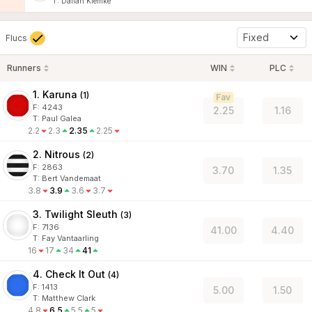
T
:
Dallan Klemke
Fixed
Flucs
Runners
WIN
PLC
1. Karuna
(
1
)
Fav
F:
4243
2.25
1.16
T
:
Paul Galea
2.2
2.3
2.35
2.25
2. Nitrous
(
2
)
F:
2863
3.70
1.35
T
:
Bert Vandemaat
3.8
3.9
3.6
3.7
3. Twilight Sleuth
(
3
)
F:
7136
41.00
4.40
T
:
Fay Vantaarling
16
17
34
41
4. Check It Out
(
4
)
F:
1413
5.00
1.50
T
:
Matthew Clark
4.8
6.5
5.5
5