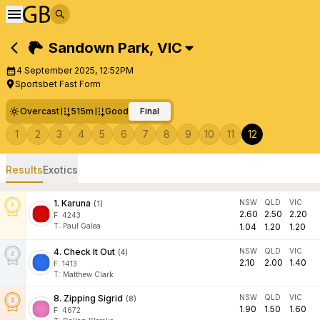
Sandown Park
,
VIC
4 September 2025, 12:52PM
Sportsbet Fast Form
Overcast
515m
Good
Final
1
2
3
4
5
6
7
8
9
10
11
12
Results
Exotics
1
.
Karuna
NSW
QLD
VIC
(
1
)
2.60
2.50
2.20
F:
4243
T
:
Paul Galea
1.04
1.20
1.20
4
.
Check It Out
NSW
QLD
VIC
(
4
)
2.10
2.00
1.40
F:
1413
T
:
Matthew Clark
8
.
Zipping Sigrid
NSW
QLD
VIC
(
8
)
1.90
1.50
1.60
F:
4672