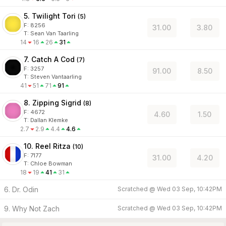
5. Twilight Tori
(
5
)
F:
8256
31.00
3.80
T
:
Sean Van Taarling
14
16
26
31
7. Catch A Cod
(
7
)
F:
3257
91.00
8.50
T
:
Steven Vantaarling
41
51
71
91
8. Zipping Sigrid
(
8
)
F:
4672
4.60
1.50
T
:
Dallan Klemke
2.7
2.9
4.4
4.6
10. Reel Ritza
(
10
)
F:
7177
31.00
4.20
T
:
Chloe Bowman
18
19
41
31
6. Dr. Odin
Scratched @
Wed 03 Sep, 10:42PM
9. Why Not Zach
Scratched @
Wed 03 Sep, 10:42PM