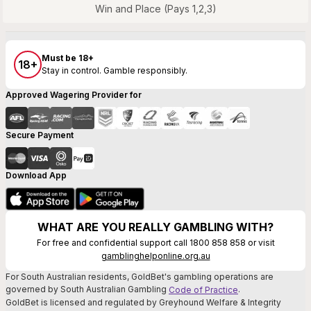
Win and Place (Pays 1,2,3)
Must be 18+
18+
Stay in control. Gamble responsibly.
Approved Wagering Provider for
Secure Payment
Download App
WHAT ARE YOU REALLY GAMBLING WITH?
For free and confidential support call 1800 858 858 or visit
gamblinghelponline.org.au
For South Australian residents, GoldBet's gambling operations are
governed by South Australian Gambling
.
Code of Practice
GoldBet is licensed and regulated by Greyhound Welfare & Integrity