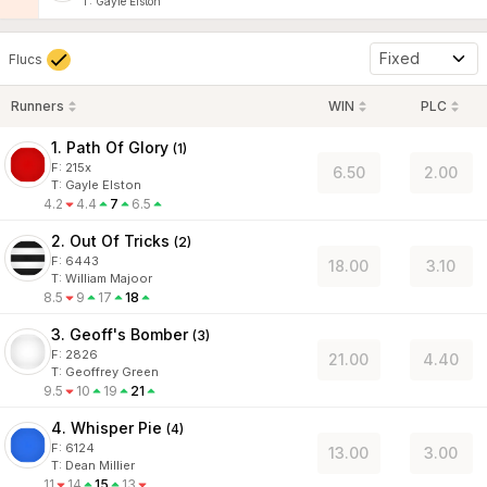
T
:
Gayle Elston
Fixed
Flucs
Runners
WIN
PLC
1. Path Of Glory
(
1
)
F:
215x
6.50
2.00
T
:
Gayle Elston
4.2
4.4
7
6.5
2. Out Of Tricks
(
2
)
F:
6443
18.00
3.10
T
:
William Majoor
8.5
9
17
18
3. Geoff's Bomber
(
3
)
F:
2826
21.00
4.40
T
:
Geoffrey Green
9.5
10
19
21
4. Whisper Pie
(
4
)
F:
6124
13.00
3.00
T
:
Dean Millier
11
14
15
13