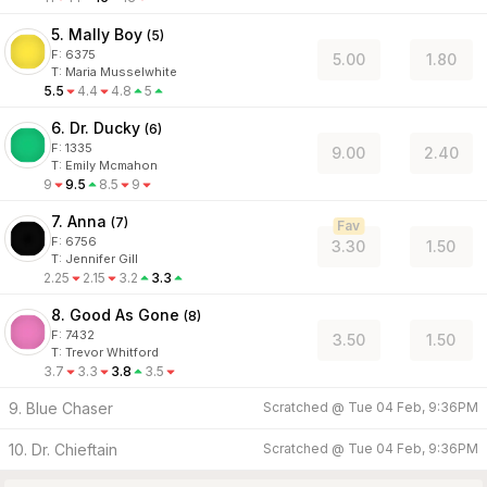
5. Mally Boy
(
5
)
F:
6375
5.00
1.80
T
:
Maria Musselwhite
5.5
4.4
4.8
5
6. Dr. Ducky
(
6
)
F:
1335
9.00
2.40
T
:
Emily Mcmahon
9
9.5
8.5
9
7. Anna
(
7
)
Fav
F:
6756
3.30
1.50
T
:
Jennifer Gill
2.25
2.15
3.2
3.3
8. Good As Gone
(
8
)
F:
7432
3.50
1.50
T
:
Trevor Whitford
3.7
3.3
3.8
3.5
9. Blue Chaser
Scratched @
Tue 04 Feb, 9:36PM
10. Dr. Chieftain
Scratched @
Tue 04 Feb, 9:36PM