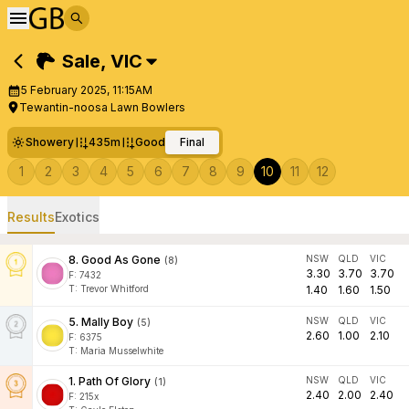
Sale
,
VIC
5 February 2025, 11:15AM
Tewantin-noosa Lawn Bowlers
Showery
435m
Good
Final
1
2
3
4
5
6
7
8
9
10
11
12
Results
Exotics
8
.
Good As Gone
NSW
QLD
VIC
(
8
)
3.30
3.70
3.70
F:
7432
T
:
Trevor Whitford
1.40
1.60
1.50
5
.
Mally Boy
NSW
QLD
VIC
(
5
)
2.60
1.00
2.10
F:
6375
T
:
Maria Musselwhite
1
.
Path Of Glory
NSW
QLD
VIC
(
1
)
2.40
2.00
2.40
F:
215x