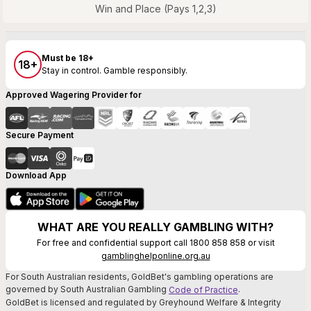
Win and Place (Pays 1,2,3)
Must be 18+
18+
Stay in control. Gamble responsibly.
Approved Wagering Provider for
Secure Payment
Download App
WHAT ARE YOU REALLY GAMBLING WITH?
For free and confidential support call 1800 858 858 or visit
gamblinghelponline.org.au
For South Australian residents, GoldBet's gambling operations are
governed by South Australian Gambling
.
Code of Practice
GoldBet is licensed and regulated by Greyhound Welfare & Integrity