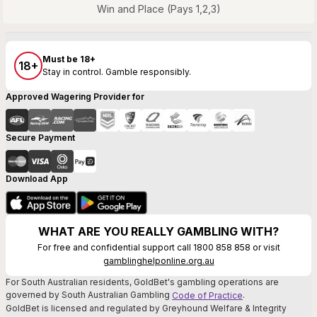
Win and Place (Pays 1,2,3)
Must be 18+
18+
Stay in control. Gamble responsibly.
Approved Wagering Provider for
Secure Payment
Download App
WHAT ARE YOU REALLY GAMBLING WITH?
For free and confidential support call 1800 858 858 or visit
gamblinghelponline.org.au
For South Australian residents, GoldBet's gambling operations are
governed by South Australian Gambling
.
Code of Practice
GoldBet is licensed and regulated by Greyhound Welfare & Integrity