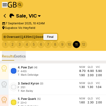
Sale
,
VIC
7 September 2025, 10:42AM
Supabox Vic Heyfield
Overcast
435m
Good
Final
1
2
3
4
5
6
7
8
9
10
11
12
Results
Exotics
4
.
Paw Zuri
NSW
QLD
VIC
(
4
)
8.70
6.90
5.90
F:
4455
T
:
Mark Delbridge
1.90
2.00
2.00
3
.
Select Kyron
NSW
QLD
VIC
(
3
)
1.30
1.30
1.04
F:
3151
T
:
Ken Bailey
5
.
Paw Quark
NSW
QLD
VIC
(
5
)
1.60
2.30
2.00
F:
23x3