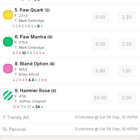
5. Paw Quark
(
5
)
F:
23x3
9.00
2.20
T
:
Mark Delbridge
5.5
6
8.5
9
6. Paw Mantra
(
6
)
F:
3754
9.00
2.20
T
:
Mark Delbridge
8.5
10
9.5
9
8. Bland Option
(
8
)
F:
1664
3.90
1.50
T
:
Brian Alford
4.2
4
4.4
3.9
9. Hammer Rose
(
9
)
F:
4118
34.00
5.00
T
:
Jeffrey Chignell
10
11
31
34
7. Trendy Art
Scratched @
Sat 06 Sep, 10:40PM
10. Percival
Scratched @
Sat 06 Sep, 10:40PM