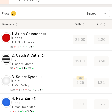
T
:
Mark Delbridge
Fixed
Flucs
Runners
WIN
PLC
1. Akina Crusader
(
1
)
F:
3585
26.00
4.20
T
:
Phillip Rowley
16
18
21
26
2. Catch A Cutie
(
2
)
F:
2116
19.00
3.50
T
:
Cheryl Morris
10
11
21
19
3. Select Kyron
(
3
)
Fav
F:
3151
2.25
1.24
T
:
Ken Bailey
1.95
1.85
2.2
2.25
4. Paw Zuri
(
4
)
F:
4455
5.50
1.75
T
:
Mark Delbridge
4
4.2
5
5.5