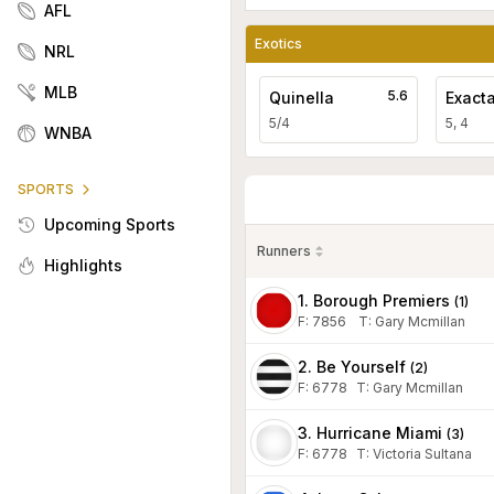
AFL
Exotics
NRL
MLB
5.6
Quinella
Exact
5/4
5, 4
WNBA
SPORTS
Upcoming Sports
Runners
Highlights
1. Borough Premiers
(
1
)
F:
7856
T
:
Gary Mcmillan
2. Be Yourself
(
2
)
F:
6778
T
:
Gary Mcmillan
3. Hurricane Miami
(
3
)
F:
6778
T
:
Victoria Sultana