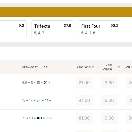
9.2
37.9
92.2
a
Trifecta
First Four
5, 4, 7
5, 4, 7, 6
Fixed
Pre-Post Flucs
Fixed Win
VIC
Place
21.00
3.80
2
4.6
5
15
21
41.00
6.00
2
15
17
34
41
81.00
9.00
5
71
91
101
81