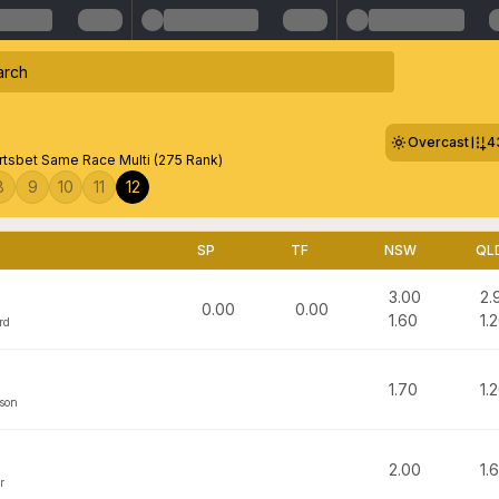
Overcast
4
tsbet Same Race Multi (275 Rank)
8
9
10
11
12
SP
TF
NSW
QL
3.00
2.
0.00
0.00
1.60
1.
rd
1.70
1.
son
2.00
1.
r