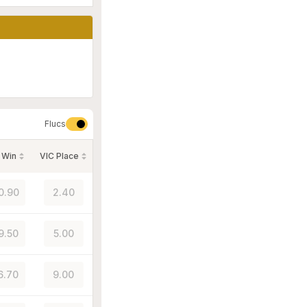
Flucs
 Win
VIC Place
0.90
2.40
9.50
5.00
6.70
9.00