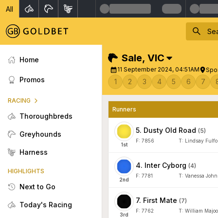
All
Sale
,
VIC
Home
11 September 2024, 04:51AM
Spor
Promos
1
2
3
4
5
6
7
RACING
Runners
Thoroughbreds
5
.
Dusty Old Road
(
5
)
Greyhounds
F:
7856
T:
Lindsay Fulfo
1
st
Harness
4
.
Inter Cyborg
(
4
)
HIGHLIGHTS
F:
7781
T:
Vanessa John
2
nd
Next to Go
7
.
First Mate
(
7
)
Today's Racing
F:
7762
T:
William Majoo
3
rd