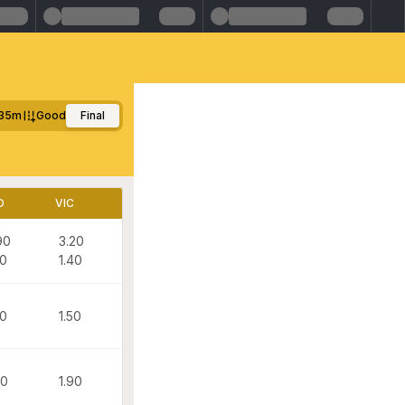
35m
Good
Final
D
VIC
90
3.20
20
1.40
20
1.50
60
1.90