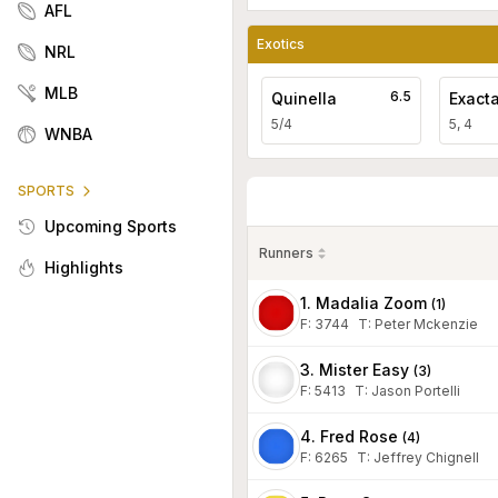
AFL
Exotics
NRL
MLB
6.5
Quinella
Exact
5/4
5, 4
WNBA
SPORTS
Upcoming Sports
Runners
Highlights
1. Madalia Zoom
(
1
)
F:
3744
T
:
Peter Mckenzie
3. Mister Easy
(
3
)
F:
5413
T
:
Jason Portelli
4. Fred Rose
(
4
)
F:
6265
T
:
Jeffrey Chignell