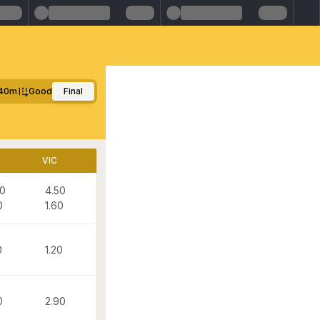
40m
Good
Final
VIC
90
4.50
0
1.60
0
1.20
0
2.90