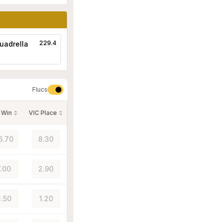
229.4
uadrella
Flucs
 Win
VIC Place
6.70
8.30
7.00
2.90
.50
1.20