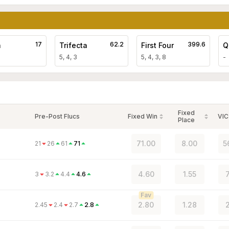
17
62.2
399.6
a
Trifecta
First Four
Q
5, 4, 3
5, 4, 3, 8
-
Fixed
Pre-Post Flucs
Fixed Win
VIC
Place
71.00
8.00
5
21
26
61
71
4.60
1.55
3
3.2
4.4
4.6
Fav
2.80
1.28
2
2.45
2.4
2.7
2.8