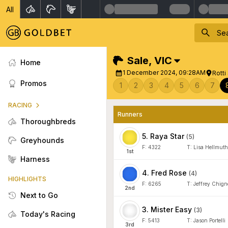
All
Sale
,
VIC
Home
1 December 2024, 09:28AM
Rotti
Promos
1
2
3
4
5
6
7
RACING
Runners
Thoroughbreds
5
.
Raya Star
(
5
)
Greyhounds
F:
4322
T:
Lisa Hellmuth
1
st
Harness
4
.
Fred Rose
(
4
)
HIGHLIGHTS
F:
6265
T:
Jeffrey Chign
2
nd
Next to Go
3
.
Mister Easy
(
3
)
Today's Racing
F:
5413
T:
Jason Portelli
3
rd