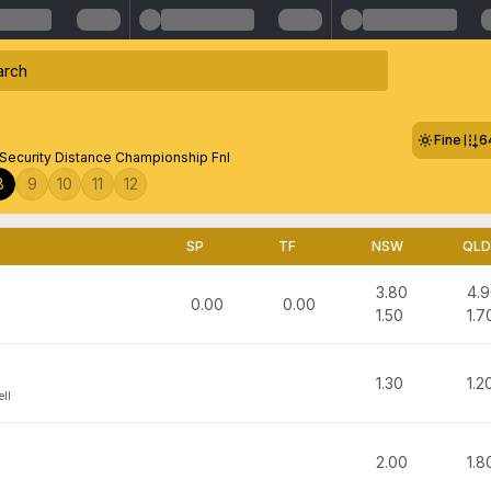
Fine
6
 Security Distance Championship Fnl
8
9
10
11
12
SP
TF
NSW
QLD
3.80
4.
0.00
0.00
1.50
1.7
1.30
1.2
ell
2.00
1.8