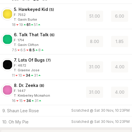
5. Hawkeyed Kid
(
5
)
F:
7552
51.00
6.00
T
:
Gavin Burke
18
19
61
51
6. Talk That Talk
(
6
)
F:
1714
8.00
1.85
T
:
Gavin Clifton
7.5
6.5
8.5
8
7. Lots Of Bugs
(
7
)
F:
4872
31.00
4.00
T
:
Graeme Jose
11
10
34
31
8. Dr. Zeeka
(
8
)
F:
1447
31.00
4.00
T
:
Kimberley Mcmahon
16
15
34
31
9. Shaun Lee Rose
Scratched @
Sat 30 Nov, 10:23PM
10. Oh My Pie
Scratched @
Sat 30 Nov, 10:23PM