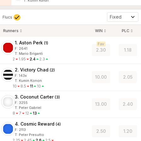
T
:
Kumin Konon
Fixed
Flucs
Runners
WIN
PLC
1. Aston Perk
(
1
)
Fav
F:
2641
2.30
1.18
T
:
Mario Briganti
2
1.95
2.4
2.3
2. Victory Chad
(
2
)
F:
143x
10.00
2.05
T
:
Kumin Konon
10
8.5
11
10
3. Coconut Carter
(
3
)
F:
3255
13.00
2.40
T
:
Peter Gabriel
8
7
12
13
4. Cosmic Reward
(
4
)
F:
2113
2.50
1.20
T
:
Peter Presutto
2.25
2.45
2.6
2.5