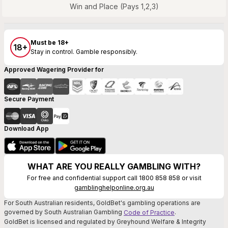
Win and Place (Pays 1,2,3)
Must be 18+
18+
Stay in control. Gamble responsibly.
Approved Wagering Provider for
Secure Payment
Download App
WHAT ARE YOU REALLY GAMBLING WITH?
For free and confidential support call 1800 858 858 or visit
gamblinghelponline.org.au
For South Australian residents, GoldBet's gambling operations are
governed by South Australian Gambling
.
Code of Practice
GoldBet is licensed and regulated by Greyhound Welfare & Integrity