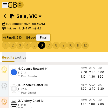
Sale
,
VIC
1 December 2024, 08:50AM
Intuitive Ink (1-4 Wins) Ht2
Fine
510m
Good
Final
1
2
3
4
5
6
7
8
9
10
11
12
Results
Exotics
4
.
Cosmic Reward
NSW
QLD
VIC
(
4
)
2.70
2.80
3.00
F:
2113
T
:
Peter Presutto
1.10
1.30
1.60
3
.
Coconut Carter
NSW
QLD
VIC
(
3
)
1.90
2.70
3.20
F:
3255
T
:
Peter Gabriel
2
.
Victory Chad
NSW
QLD
VIC
(
2
)
1.80
1.80
2.60
F:
143x