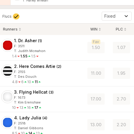
T
:
Harley Whelan
Fixed
Flucs
Runners
WIN
PLC
1. Dr. Asher
(
1
)
Fav
F:
3511
1.50
1.07
T
:
Judith Mcmahon
1.4
1.55
1.5
2. Here Comes Artie
(
2
)
F:
2155
11.00
1.95
T
:
Des Douch
4.8
6
10
11
3. Flying Hellcat
(
3
)
F:
1673
17.00
2.70
T
:
Kim Erenshaw
10
13
16
17
4. Lady Julia
(
4
)
F:
2518
13.00
2.20
T
:
Daniel Gibbons
8.5
10
14
13