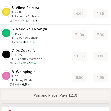
5. Vilma Bale
(
5
)
F:
4411
4.60
1.35
T
:
Rebecca Gibbons
3.8
4.2
4.4
4.6
6. Need You Now
(
6
)
F:
1422
71.00
7.00
T
:
Rowan Wagenaar
51
67
81
71
7. Dr. Zeeka
(
7
)
F:
2535
101.00
8.00
T
:
Kimberley Mcmahon
34
41
91
101
8. Whipping It
(
8
)
F:
3614
9.50
1.95
T
:
Harley Whelan
7.5
9
9.5
Win and Place (Pays 1,2,3)