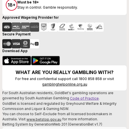
Must be 18+
18+
Stay in control. Gamble responsibly.
Approved Wagering Provider for
Secure Payment
Download App
WHAT ARE YOU REALLY GAMBLING WITH?
For free and confidential support call 1800 858 858 or visit
gamblinghelponline.org.au
For South Australian residents, GoldBet's gambling operations are
governed by South Australian Gambling
.
Code of Practice
GoldBet is licensed and regulated by Greyhound Welfare & Integrity
Commission and Liquor & Gaming NSW.
You can choose to Self-Exclude from all licensed bookmakers in
Australia. Visit
for more information.
www.betstop.gov.au
Betting System by GenerationWeb 201 (GenerationBet v1.7)