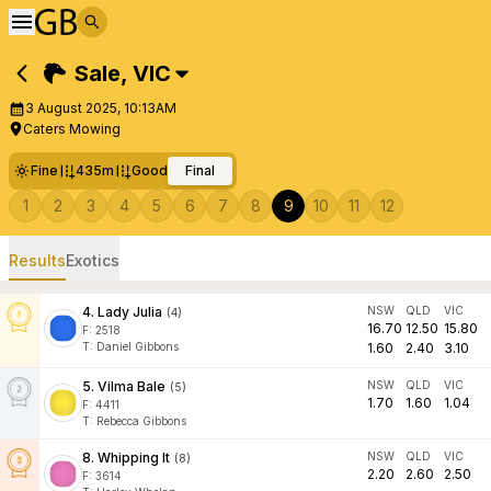
Sale
,
VIC
3 August 2025, 10:13AM
Caters Mowing
Fine
435m
Good
Final
1
2
3
4
5
6
7
8
9
10
11
12
Results
Exotics
4
.
Lady Julia
NSW
QLD
VIC
(
4
)
16.70
12.50
15.80
F:
2518
T
:
Daniel Gibbons
1.60
2.40
3.10
5
.
Vilma Bale
NSW
QLD
VIC
(
5
)
1.70
1.60
1.04
F:
4411
T
:
Rebecca Gibbons
8
.
Whipping It
NSW
QLD
VIC
(
8
)
2.20
2.60
2.50
F:
3614