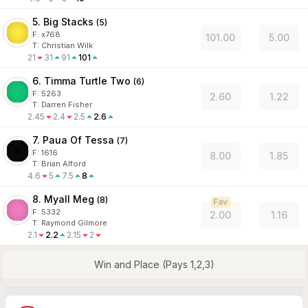
5. Big Stacks
(
5
)
F:
x768
101.00
5.00
T
:
Christian Wilk
21
31
91
101
6. Timma Turtle Two
(
6
)
F:
5263
2.60
1.22
T
:
Darren Fisher
2.45
2.4
2.5
2.6
7. Paua Of Tessa
(
7
)
F:
1616
8.00
1.85
T
:
Brian Alford
4.6
5
7.5
8
8. Myall Meg
(
8
)
Fav
F:
5332
2.00
1.16
T
:
Raymond Gilmore
2.1
2.2
2.15
2
Win and Place (Pays 1,2,3)