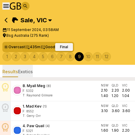
Sale
,
VIC
11 September 2024, 03:58AM
Bsg Australia (275 Rank)
Overcast
435m
Good
Final
1
2
3
4
5
6
7
8
9
10
11
12
Results
Exotics
8
.
Myall Meg
NSW
QLD
VIC
(
8
)
2.10
2.20
2.00
F:
5332
T
:
Raymond Gilmore
1.40
1.20
1.04
1
.
Mad Kev
NSW
QLD
VIC
(
1
)
3.10
3.60
3.60
F:
8552
T
:
Gerry Orr
4
.
Paw Quail
NSW
QLD
VIC
(
4
)
1.60
1.90
2.20
F:
5321