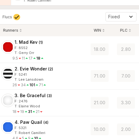
T
:
Robert Camilleri
Fixed
Flucs
Runners
WIN
PLC
1. Mad Kev
(
1
)
F:
8552
18.00
2.80
T
:
Gerry Orr
9.5
11
17
18
2. Evie Wonder
(
2
)
F:
5241
71.00
7.00
T
:
Lee Lansdown
26
34
101
71
3. Be Graceful
(
3
)
F:
2476
21.00
3.30
T
:
Elaine Wood
18
19
31
21
4. Paw Quail
(
4
)
F:
5321
10.00
2.00
T
:
Robert Camilleri
4.6
5
9
10