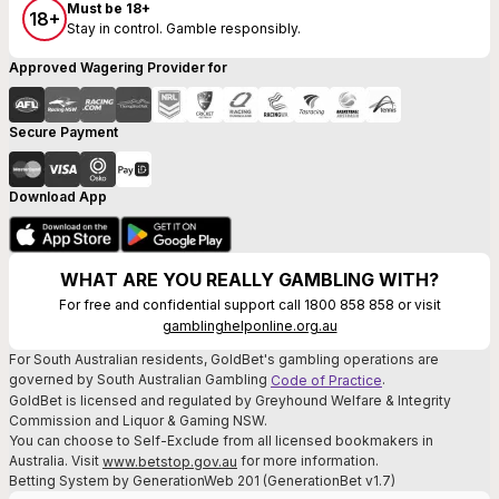
Must be 18+
18+
Stay in control. Gamble responsibly.
Approved Wagering Provider for
Secure Payment
Download App
WHAT ARE YOU REALLY GAMBLING WITH?
For free and confidential support call 1800 858 858 or visit
gamblinghelponline.org.au
For South Australian residents, GoldBet's gambling operations are
governed by South Australian Gambling
.
Code of Practice
GoldBet is licensed and regulated by Greyhound Welfare & Integrity
Commission and Liquor & Gaming NSW.
You can choose to Self-Exclude from all licensed bookmakers in
Australia. Visit
for more information.
www.betstop.gov.au
Betting System by GenerationWeb 201 (GenerationBet v1.7)