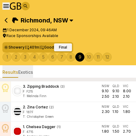
Richmond
,
NSW
1 December 2024, 09:46AM
Race Sponsorships Available
Showery
401m
Good
Final
1
2
3
4
5
6
7
8
9
10
11
12
Results
Exotics
3
.
Zipping Braddock
NSW
QLD
VIC
(
3
)
9.10
9.10
8.00
F:
F215
T
:
Melinda Finn
2.50
2.10
2.10
2
.
Zina Cortez
NSW
QLD
VIC
(
2
)
2.30
1.10
1.80
F:
187F
T
:
Christopher Green
1
.
Chelsea Dagger
NSW
QLD
VIC
(
1
)
1.80
1.50
2.70
F:
4715