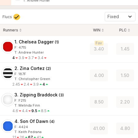
T
:
Andrew Hunter
Fixed
Flucs
Runners
WIN
PLC
1. Chelsea Dagger
(
1
)
Fav
F:
4715
3.40
1.45
T
:
Andrew Hunter
4
3.9
3.7
3.4
2. Zina Cortez
(
2
)
F:
187F
4.00
1.50
T
:
Christopher Green
2.45
2.4
3.9
4
3. Zipping Braddock
(
3
)
F:
F215
8.50
2.20
T
:
Melinda Finn
4.6
4.4
9.5
8.5
4. Son Of Dawn
(
4
)
F:
4424
41.00
4.80
T
:
Keith Pedrana
21
26
67
41