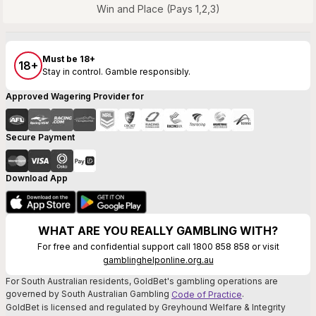
Win and Place (Pays 1,2,3)
Must be 18+
18+
Stay in control. Gamble responsibly.
Approved Wagering Provider for
Secure Payment
Download App
WHAT ARE YOU REALLY GAMBLING WITH?
For free and confidential support call 1800 858 858 or visit
gamblinghelponline.org.au
For South Australian residents, GoldBet's gambling operations are
governed by South Australian Gambling
.
Code of Practice
GoldBet is licensed and regulated by Greyhound Welfare & Integrity