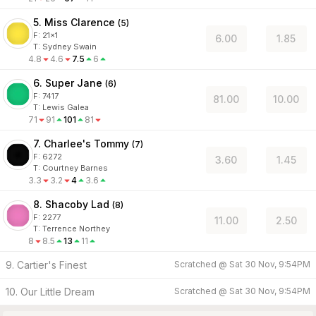
5. Miss Clarence
(
5
)
F:
21x1
6.00
1.85
T
:
Sydney Swain
4.8
4.6
7.5
6
6. Super Jane
(
6
)
F:
7417
81.00
10.00
T
:
Lewis Galea
71
91
101
81
7. Charlee's Tommy
(
7
)
F:
6272
3.60
1.45
T
:
Courtney Barnes
3.3
3.2
4
3.6
8. Shacoby Lad
(
8
)
F:
2277
11.00
2.50
T
:
Terrence Northey
8
8.5
13
11
9. Cartier's Finest
Scratched @
Sat 30 Nov, 9:54PM
10. Our Little Dream
Scratched @
Sat 30 Nov, 9:54PM