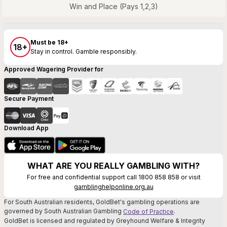
Win and Place (Pays 1,2,3)
Must be 18+
18+
Stay in control. Gamble responsibly.
Approved Wagering Provider for
Secure Payment
Download App
WHAT ARE YOU REALLY GAMBLING WITH?
For free and confidential support call 1800 858 858 or visit
gamblinghelponline.org.au
For South Australian residents, GoldBet's gambling operations are
governed by South Australian Gambling
.
Code of Practice
GoldBet is licensed and regulated by Greyhound Welfare & Integrity