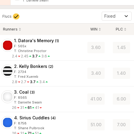
T
:
Danielle Swain
Fixed
Flucs
Runners
WIN
PLC
1. Datora's Memory
(
1
)
F:
565x
3.60
1.45
T
:
Christine Proctor
2.4
2.45
3.7
3.6
2. Kelly Bonkers
(
2
)
F:
2734
3.40
1.40
T
:
Fred Xuereb
2.8
2.7
3.7
3.4
3. Coal
(
3
)
F:
8565
41.00
6.00
T
:
Danielle Swain
26
31
61
41
4. Sirius Cuddles
(
4
)
F:
8758
51.00
7.00
T
:
Shane Pulbrook
26
31
71
51