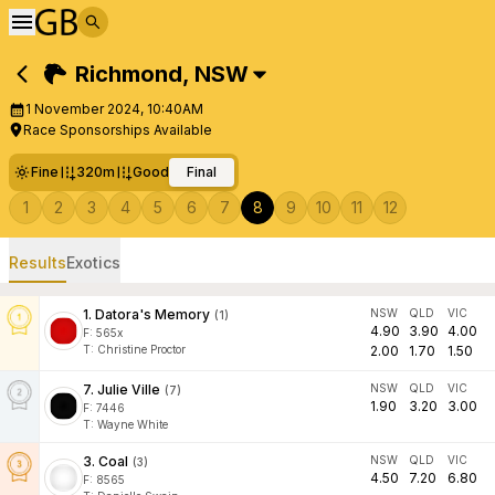
Richmond
,
NSW
1 November 2024, 10:40AM
Race Sponsorships Available
Fine
320m
Good
Final
1
2
3
4
5
6
7
8
9
10
11
12
Results
Exotics
1
.
Datora's Memory
NSW
QLD
VIC
(
1
)
4.90
3.90
4.00
F:
565x
T
:
Christine Proctor
2.00
1.70
1.50
7
.
Julie Ville
NSW
QLD
VIC
(
7
)
1.90
3.20
3.00
F:
7446
T
:
Wayne White
3
.
Coal
NSW
QLD
VIC
(
3
)
4.50
7.20
6.80
F:
8565