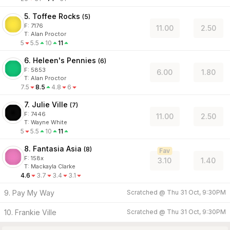
5. Toffee Rocks
(
5
)
F:
7176
11.00
2.50
T
:
Alan Proctor
5
5.5
10
11
6. Heleen's Pennies
(
6
)
F:
5853
6.00
1.80
T
:
Alan Proctor
7.5
8.5
4.8
6
7. Julie Ville
(
7
)
F:
7446
11.00
2.50
T
:
Wayne White
5
5.5
10
11
8. Fantasia Asia
(
8
)
Fav
F:
158x
3.10
1.40
T
:
Mackayla Clarke
4.6
3.7
3.4
3.1
9. Pay My Way
Scratched @
Thu 31 Oct, 9:30PM
10. Frankie Ville
Scratched @
Thu 31 Oct, 9:30PM