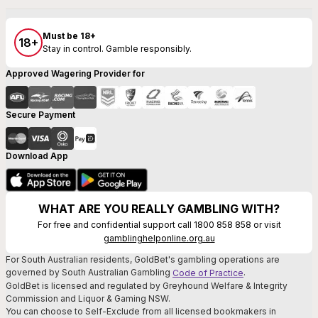
Must be 18+
18+
Stay in control. Gamble responsibly.
Approved Wagering Provider for
Secure Payment
Download App
WHAT ARE YOU REALLY GAMBLING WITH?
For free and confidential support call 1800 858 858 or visit
gamblinghelponline.org.au
For South Australian residents, GoldBet's gambling operations are
governed by South Australian Gambling
.
Code of Practice
GoldBet is licensed and regulated by Greyhound Welfare & Integrity
Commission and Liquor & Gaming NSW.
You can choose to Self-Exclude from all licensed bookmakers in