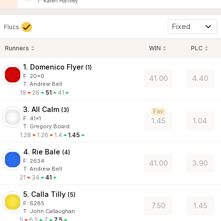
T
:
Karen Harmey
Fixed
Flucs
Runners
WIN
PLC
1. Domenico Flyer
(
1
)
F:
20x0
41.00
4.40
T
:
Andrew Bell
19
26
51
41
3. All Calm
(
3
)
Fav
F:
41x1
1.45
1.04
T
:
Gregory Board
1.28
1.26
1.4
1.45
4. Rie Bale
(
4
)
F:
2634
41.00
3.90
T
:
Andrew Bell
21
34
41
5. Calla Tilly
(
5
)
F:
6285
7.50
1.45
T
:
John Callaughan
5
6.5
7
7.5