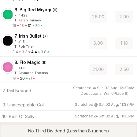
6. Big Red Miyagi
(
6
)
F:
4422
26.00
2.90
T
:
Karen Harmey
19
18
31
26
7. Irish Bullet
(
7
)
F:
x115
3.80
1.18
T
:
Rob Tyler
3.4
3.3
4.4
3.8
8. Flo Magic
(
8
)
F:
4116
21.00
2.50
T
:
Raymond Thomas
19
26
21
Scratched @
Sun 03 Aug, 12:33AM
2. Rail Beyond
(
Deductions:
Win
6
Place
6
)
9. Unacceptable Col
Scratched @
Sat 02 Aug, 11:33PM
10. Best Of Sally
Scratched @
Sat 02 Aug, 11:33PM
No Third Dividend (Less than 8 runners)