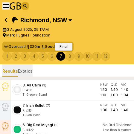
Richmond
,
NSW
3 August 2025, 09:17AM
Mark Hughes Foundation
Overcast
320m
Good
Final
1
2
3
4
5
6
7
8
9
10
11
12
Results
Exotics
3
.
All Calm
NSW
QLD
VIC
(
3
)
1.50
1.40
1.40
F:
41x1
T
:
Gregory Board
1.10
1.00
1.04
7
.
Irish Bullet
NSW
QLD
VIC
(
7
)
1.30
1.40
1.40
F:
x115
T
:
Rob Tyler
6
.
Big Red Miyagi
No 3rd Dividend
(
6
)
F:
4422
Less than 8 starters