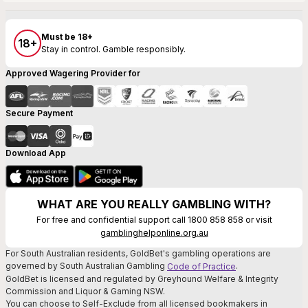
Must be 18+
18+
Stay in control. Gamble responsibly.
Approved Wagering Provider for
Secure Payment
Download App
WHAT ARE YOU REALLY GAMBLING WITH?
For free and confidential support call 1800 858 858 or visit
gamblinghelponline.org.au
For South Australian residents, GoldBet's gambling operations are
governed by South Australian Gambling
.
Code of Practice
GoldBet is licensed and regulated by Greyhound Welfare & Integrity
Commission and Liquor & Gaming NSW.
You can choose to Self-Exclude from all licensed bookmakers in