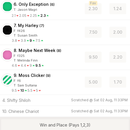
Fav
6. Only Exception
(
6
)
2.30
1.24
T
:
Jason Magri
2.1
2.05
2.25
2.3
7. My Harley
(
7
)
F:
f426
7.50
2.00
T
:
Susan Smith
3.8
3.9
9
7.5
8. Maybe Next Week
(
8
)
F:
f325
9.50
2.20
T
:
Melinda Finn
4.6
4.4
9
9.5
9. Moss Clicker
(
9
)
F:
f6
5.00
1.70
T
:
Sam Sultana
9.5
10
5.5
5
4. Shifty Shiloh
Scratched @
Sat 02 Aug, 11:33PM
10. Chinese Chariot
Scratched @
Sat 02 Aug, 11:33PM
Win and Place (Pays 1,2,3)