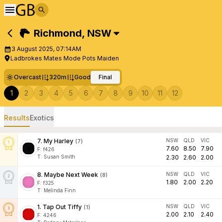
Richmond
,
NSW
3 August 2025, 07:14AM
Ladbrokes Mates Mode Pots Maiden
Overcast
320m
Good
Final
1
2
3
4
5
6
7
8
9
10
11
12
Results
Exotics
7
.
My Harley
NSW
QLD
VIC
(
7
)
7.60
8.50
7.90
F:
f426
T
:
Susan Smith
2.30
2.60
2.00
8
.
Maybe Next Week
NSW
QLD
VIC
(
8
)
1.80
2.00
2.20
F:
f325
T
:
Melinda Finn
1
.
Tap Out Tiffy
NSW
QLD
VIC
(
1
)
2.00
2.10
2.40
F:
4246