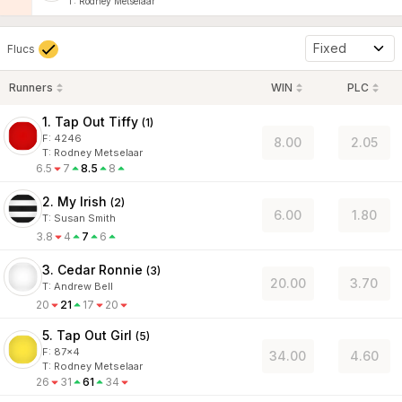
T
:
Rodney Metselaar
Fixed
Flucs
Runners
WIN
PLC
1. Tap Out Tiffy
(
1
)
F:
4246
8.00
2.05
T
:
Rodney Metselaar
6.5
7
8.5
8
2. My Irish
(
2
)
6.00
1.80
T
:
Susan Smith
3.8
4
7
6
3. Cedar Ronnie
(
3
)
20.00
3.70
T
:
Andrew Bell
20
21
17
20
5. Tap Out Girl
(
5
)
F:
87x4
34.00
4.60
T
:
Rodney Metselaar
26
31
61
34