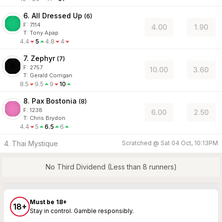
6. All Dressed Up
(
6
)
F:
7114
4.00
1.90
T
:
Tony Apap
4.4
5
4.8
4
7. Zephyr
(
7
)
F:
2757
10.00
3.60
T
:
Gerald Corrigan
8.5
9.5
9
10
8. Pax Bostonia
(
8
)
F:
1238
6.00
2.50
T
:
Chris Brydon
4.4
5
6.5
6
4. Thai Mystique
Scratched @
Sat 04 Oct, 10:13PM
No Third Dividend (Less than 8 runners)
Must be 18+
18+
Stay in control. Gamble responsibly.