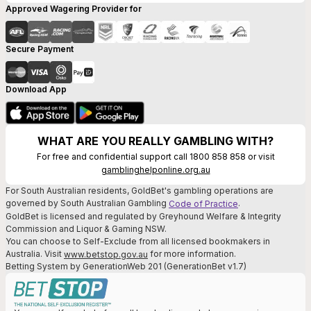
Approved Wagering Provider for
Secure Payment
Download App
WHAT ARE YOU REALLY GAMBLING WITH?
For free and confidential support call 1800 858 858 or visit
gamblinghelponline.org.au
For South Australian residents, GoldBet's gambling operations are
governed by South Australian Gambling
.
Code of Practice
GoldBet is licensed and regulated by Greyhound Welfare & Integrity
Commission and Liquor & Gaming NSW.
You can choose to Self-Exclude from all licensed bookmakers in
Australia. Visit
for more information.
www.betstop.gov.au
Betting System by GenerationWeb 201 (GenerationBet v1.7)