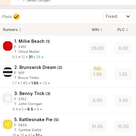
T
:
Gerald Corrigan
Fixed
Flucs
Runners
WIN
PLC
1. Millie Beach
(
1
)
F:
2451
26.00
8.00
T
:
Chloe Muller
9.5
12
31
26
2. Brunswick Dream
(
2
)
Fav
F:
1611
1.90
1.35
T
:
Bruce Timbs
1.7
1.85
1.95
1.9
3. Benny Trick
(
3
)
F:
2742
6.00
2.50
T
:
John Corrigan
4.4
5
6.5
6
5. Rattlesnake Pie
(
5
)
F:
5855
51.00
15.00
T
:
Cynthia Suttle
19
26
41
51