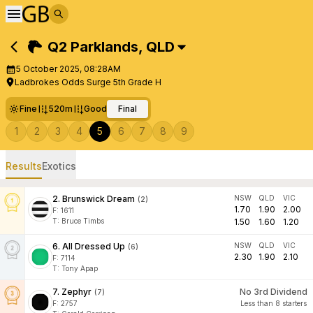
Q2 Parklands
,
QLD
5 October 2025, 08:28AM
Ladbrokes Odds Surge 5th Grade H
Fine
520m
Good
Final
1
2
3
4
5
6
7
8
9
Results
Exotics
2
.
Brunswick Dream
NSW
QLD
VIC
(
2
)
1.70
1.90
2.00
F:
1611
T
:
Bruce Timbs
1.50
1.60
1.20
6
.
All Dressed Up
NSW
QLD
VIC
(
6
)
2.30
1.90
2.10
F:
7114
T
:
Tony Apap
7
.
Zephyr
No 3rd Dividend
(
7
)
F:
2757
Less than 8 starters