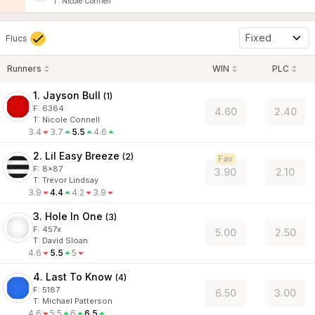
T
:
Nicole Connell
Fixed
Flucs
Runners
WIN
PLC
1. Jayson Bull
(
1
)
F:
6364
4.60
2.40
T
:
Nicole Connell
3.4
3.7
5.5
4.6
2. Lil Easy Breeze
(
2
)
Fav
F:
8x87
3.90
2.10
T
:
Trevor Lindsay
3.9
4.4
4.2
3.9
3. Hole In One
(
3
)
F:
457x
5.00
2.50
T
:
David Sloan
4.6
5.5
5
4. Last To Know
(
4
)
F:
5187
6.50
3.00
T
:
Michael Patterson
4.6
5.5
6
6.5