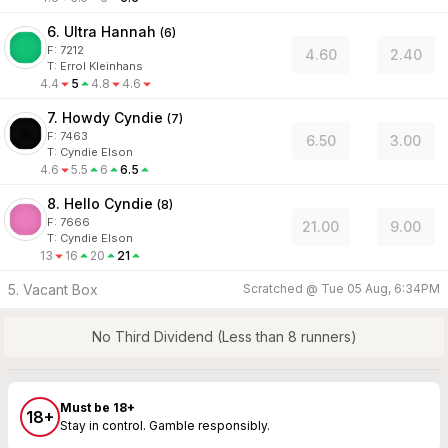
6. Ultra Hannah
(
6
)
F:
7212
4.60
2.40
T
:
Errol Kleinhans
4.4
5
4.8
4.6
7. Howdy Cyndie
(
7
)
F:
7463
6.50
3.00
T
:
Cyndie Elson
4.6
5.5
6
6.5
8. Hello Cyndie
(
8
)
F:
7666
21.00
9.00
T
:
Cyndie Elson
13
16
20
21
5. Vacant Box
Scratched @
Tue 05 Aug, 6:34PM
No Third Dividend (Less than 8 runners)
Must be 18+
18+
Stay in control. Gamble responsibly.