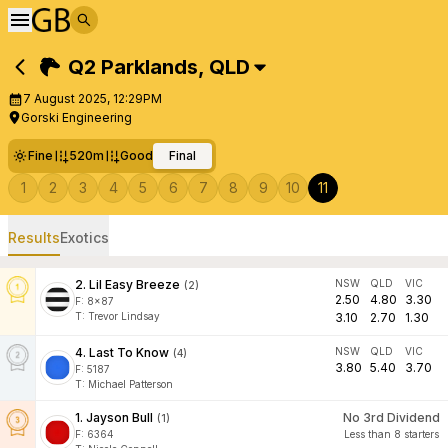
Q2 Parklands
,
QLD
7 August 2025, 12:29PM
Gorski Engineering
Fine
520m
Good
Final
1
2
3
4
5
6
7
8
9
10
11
Results
Exotics
2
.
Lil Easy Breeze
NSW
QLD
VIC
(
2
)
2.50
4.80
3.30
F:
8x87
T
:
Trevor Lindsay
3.10
2.70
1.30
4
.
Last To Know
NSW
QLD
VIC
(
4
)
3.80
5.40
3.70
F:
5187
T
:
Michael Patterson
1
.
Jayson Bull
No 3rd Dividend
(
1
)
F:
6364
Less than 8 starters