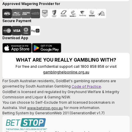
Approved Wagering Provider for
Secure Payment
Download App
WHAT ARE YOU REALLY GAMBLING WITH?
For free and confidential support call 1800 858 858 or visit
gamblinghelponline.org.au
For South Australian residents, GoldBet's gambling operations are
governed by South Australian Gambling
.
Code of Practice
GoldBet is licensed and regulated by Greyhound Welfare & Integrity
Commission and Liquor & Gaming NSW.
You can choose to Self-Exclude from all licensed bookmakers in
Australia. Visit
for more information.
www.betstop.gov.au
Betting System by GenerationWeb 201 (GenerationBet v1.7)