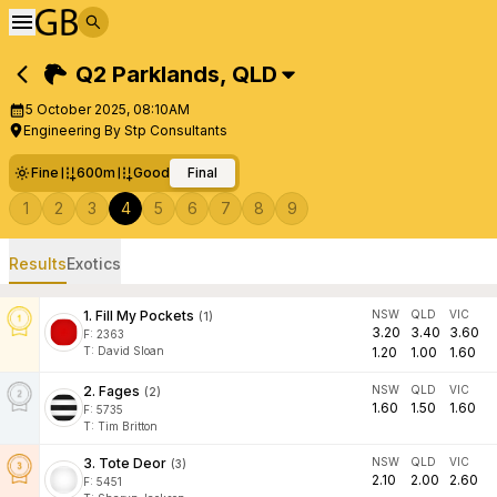
Q2 Parklands
,
QLD
5 October 2025, 08:10AM
Engineering By Stp Consultants
Fine
600m
Good
Final
1
2
3
4
5
6
7
8
9
Results
Exotics
1
.
Fill My Pockets
NSW
QLD
VIC
(
1
)
3.20
3.40
3.60
F:
2363
T
:
David Sloan
1.20
1.00
1.60
2
.
Fages
NSW
QLD
VIC
(
2
)
1.60
1.50
1.60
F:
5735
T
:
Tim Britton
3
.
Tote Deor
NSW
QLD
VIC
(
3
)
2.10
2.00
2.60
F:
5451