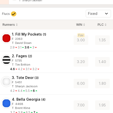
T
:
Sharyn Jackson
Fixed
Flucs
Runners
WIN
PLC
1. Fill My Pockets
(
1
)
Fav
F:
2363
3.00
1.35
T
:
David Sloan
2.9
3.1
3.6
3
2. Fages
(
2
)
F:
5735
3.20
1.40
T
:
Tim Britton
4.6
4.2
3.1
3.2
3. Tote Deor
(
3
)
F:
5451
6.00
1.80
T
:
Sharyn Jackson
4.2
4.4
5.5
6
4. Bella Georgia
(
4
)
F:
4468
7.00
1.95
T
:
Brent Kline
3.7
3.8
6.5
7