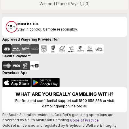
Win and Place (Pays 1,2,3)
Must be 18+
18+
Stay in control. Gamble responsibly.
Approved Wagering Provider for
Secure Payment
Download App
WHAT ARE YOU REALLY GAMBLING WITH?
For free and confidential support call 1800 858 858 or visit
gamblinghelponline.org.au
For South Australian residents, GoldBet's gambling operations are
governed by South Australian Gambling
.
Code of Practice
GoldBet is licensed and regulated by Greyhound Welfare & Integrity