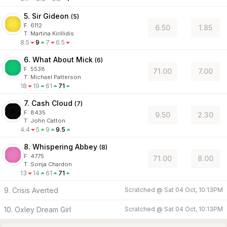
5. Sir Gideon
(
5
)
F:
6112
6.50
1.85
T
:
Martina Kirillidis
8.5
9
7
6.5
6. What About Mick
(
6
)
F:
5538
71.00
7.00
T
:
Michael Patterson
18
19
61
71
7. Cash Cloud
(
7
)
F:
8435
9.50
2.30
T
:
John Catton
4.4
5
9
9.5
8. Whispering Abbey
(
8
)
F:
4775
71.00
8.00
T
:
Sonja Chardon
13
14
61
71
9. Crisis Averted
Scratched @
Sat 04 Oct, 10:13PM
10. Oxley Dream Girl
Scratched @
Sat 04 Oct, 10:13PM