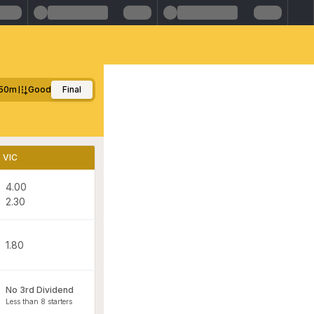
50m
Good
Final
VIC
4.00
2.30
1.80
No 3rd Dividend
Less than 8 starters