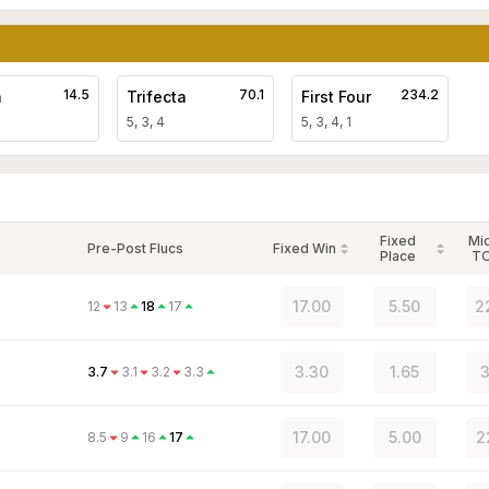
14.5
70.1
234.2
a
Trifecta
First Four
5, 3, 4
5, 3, 4, 1
Fixed
Mi
Pre-Post Flucs
Fixed Win
Place
T
17.00
5.50
2
12
13
18
17
3.30
1.65
3
3.7
3.1
3.2
3.3
17.00
5.00
2
8.5
9
16
17