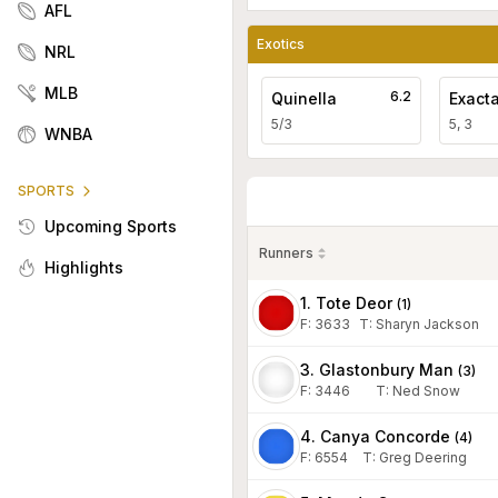
AFL
Exotics
NRL
MLB
6.2
Quinella
Exact
5/3
5, 3
WNBA
SPORTS
Upcoming Sports
Runners
Highlights
1. Tote Deor
(
1
)
F:
3633
T
:
Sharyn Jackson
3. Glastonbury Man
(
3
)
F:
3446
T
:
Ned Snow
4. Canya Concorde
(
4
)
F:
6554
T
:
Greg Deering