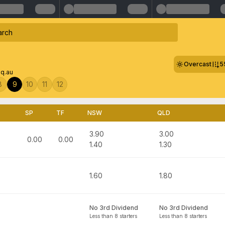
Overcast
5
q.au
8
9
10
11
12
SP
TF
NSW
QLD
3.90
3.00
0.00
0.00
1.40
1.30
1.60
1.80
No 3rd Dividend
No 3rd Dividend
Less than 8 starters
Less than 8 starters