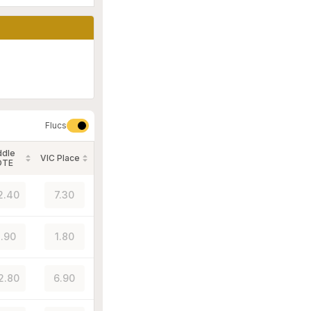
Flucs
ddle
VIC Place
OTE
2.40
7.30
.90
1.80
2.80
6.90