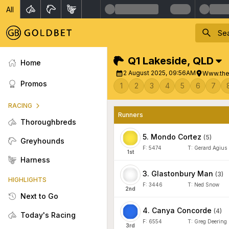
All
Q1 Lakeside
,
QLD
Home
2 August 2025, 09:56AM
Www.the
Promos
1
2
3
4
5
6
7
RACING
Runners
Thoroughbreds
5
.
Mondo Cortez
(
5
)
Greyhounds
F:
5474
T:
Gerard Agius
1
st
Harness
3
.
Glastonbury Man
(
3
)
HIGHLIGHTS
F:
3446
T:
Ned Snow
2
nd
Next to Go
4
.
Canya Concorde
(
4
)
Today's Racing
F:
6554
T:
Greg Deering
3
rd