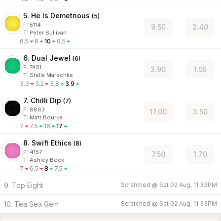
5. He Is Demetrious
(
5
)
F:
5114
9.50
2.40
T
:
Peter Sullivan
6.5
8
10
9.5
6. Dual Jewel
(
6
)
F:
7451
3.90
1.55
T
:
Stella Marschke
3.3
3.2
3.8
3.9
7. Chilli Dip
(
7
)
F:
8863
17.00
3.50
T
:
Matt Bourke
7
7.5
16
17
8. Swift Ethics
(
8
)
F:
4157
7.50
1.70
T
:
Ashley Bock
7
6.5
8
7.5
9. Top Eight
Scratched @
Sat 02 Aug, 11:33PM
10. Tea Sea Gem
Scratched @
Sat 02 Aug, 11:33PM