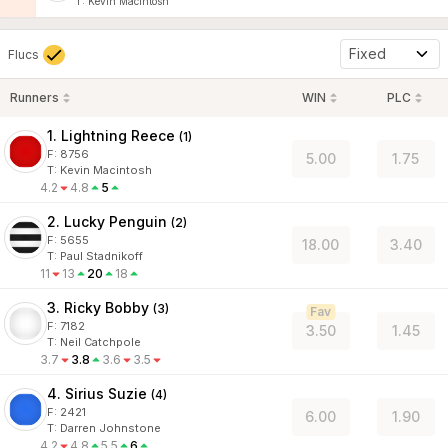
T
:
Kevin Macintosh
Fixed
Flucs
Runners
WIN
PLC
1. Lightning Reece
(
1
)
F:
8756
5.00
1.75
T
:
Kevin Macintosh
4.2
4.8
5
2. Lucky Penguin
(
2
)
F:
5655
18.00
3.40
T
:
Paul Stadnikoff
11
13
20
18
3. Ricky Bobby
(
3
)
Fav
F:
7182
3.50
1.45
T
:
Neil Catchpole
3.7
3.8
3.6
3.5
4. Sirius Suzie
(
4
)
F:
2421
6.00
1.90
T
:
Darren Johnstone
4.2
4.8
5.5
6