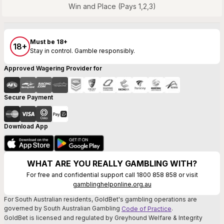
Win and Place (Pays 1,2,3)
Must be 18+
18+
Stay in control. Gamble responsibly.
Approved Wagering Provider for
Secure Payment
Download App
WHAT ARE YOU REALLY GAMBLING WITH?
For free and confidential support call 1800 858 858 or visit
gamblinghelponline.org.au
For South Australian residents, GoldBet's gambling operations are
governed by South Australian Gambling
.
Code of Practice
GoldBet is licensed and regulated by Greyhound Welfare & Integrity