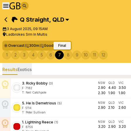
Q Straight
,
QLD
3 August 2025, 09:15AM
Ladbrokes Srm In Multis
Overcast
300m
Good
Final
1
2
3
4
5
6
7
8
9
10
11
12
Results
Exotics
3
.
Ricky Bobby
NSW
QLD
VIC
(
3
)
2.90
4.40
3.50
F:
7182
T
:
Neil Catchpole
2.30
1.90
1.90
5
.
He Is Demetrious
NSW
QLD
VIC
(
5
)
2.90
2.10
2.60
F:
5114
T
:
Peter Sullivan
1
.
Lightning Reece
NSW
QLD
VIC
(
1
)
3.20
2.90
3.20
F:
8756