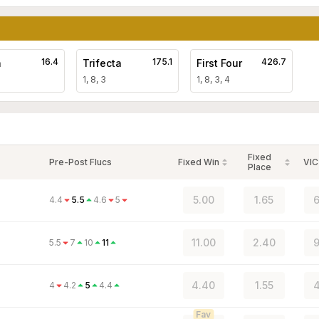
16.4
175.1
426.7
a
Trifecta
First Four
1, 8, 3
1, 8, 3, 4
Fixed
Pre-Post Flucs
Fixed Win
VIC
Place
5.00
1.65
6
4.4
5.5
4.6
5
11.00
2.40
9
5.5
7
10
11
4.40
1.55
4
4
4.2
5
4.4
Fav