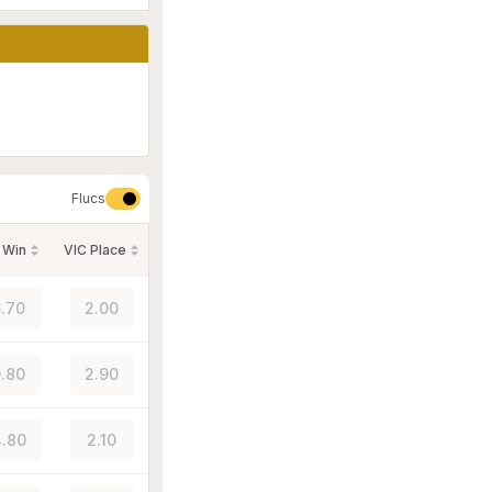
Flucs
 Win
VIC Place
.70
2.00
.80
2.90
.80
2.10