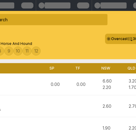
Overcast
3
s Horse And Hound
8
9
10
11
12
SP
TF
NSW
QLD
6.60
3.2
0.00
0.00
2.20
1.7
2.60
2.7
s
1.90
2.2