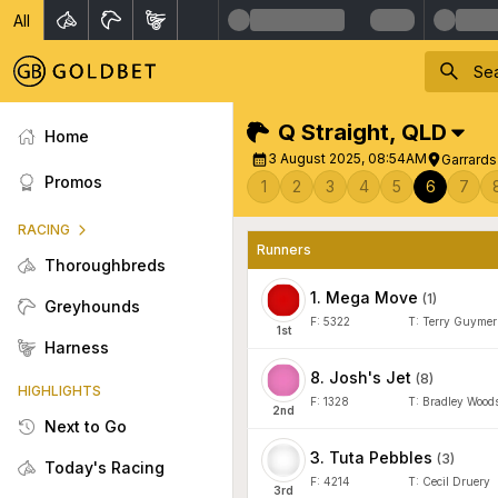
All
Q Straight
,
QLD
Home
3 August 2025, 08:54AM
Garrard
Promos
1
2
3
4
5
6
7
RACING
Runners
Thoroughbreds
1
.
Mega Move
(
1
)
Greyhounds
F:
5322
T:
Terry Guymer
1
st
Harness
8
.
Josh's Jet
(
8
)
HIGHLIGHTS
F:
1328
T:
Bradley Wood
2
nd
Next to Go
3
.
Tuta Pebbles
(
3
)
Today's Racing
F:
4214
T:
Cecil Druery
3
rd