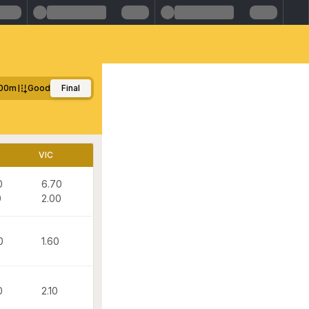
00m
Good
Final
VIC
0
6.70
0
2.00
0
1.60
0
2.10