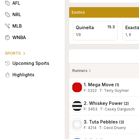
AFL
Exotics
NRL
MLB
15.3
Quinella
Exact
1/8
1, 8
WNBA
SPORTS
Upcoming Sports
Runners
Highlights
1. Mega Move
(
1
)
F:
5322
T
:
Terry Guymer
2. Whiskey Power
(
2
)
F:
3453
T
:
Casey Dargusch
3. Tuta Pebbles
(
3
)
F:
4214
T
:
Cecil Druery