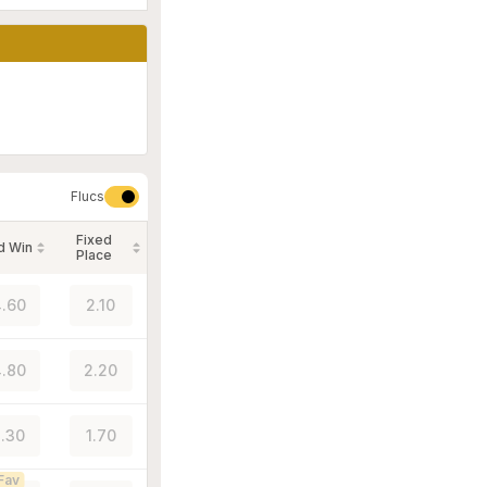
Flucs
Fixed
d Win
Place
.60
2.10
.80
2.20
.30
1.70
Fav