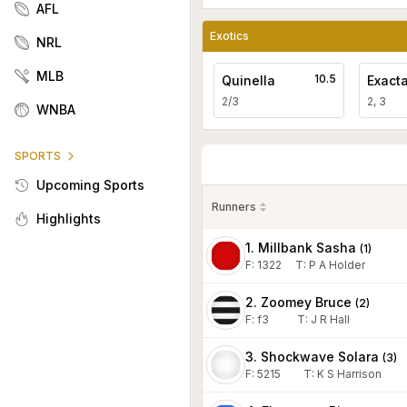
AFL
Exotics
NRL
MLB
10.5
Quinella
Exact
2/3
2, 3
WNBA
SPORTS
Upcoming Sports
Runners
Highlights
1. Millbank Sasha
(
1
)
F:
1322
T
:
P A Holder
2. Zoomey Bruce
(
2
)
F:
f3
T
:
J R Hall
3. Shockwave Solara
(
3
)
F:
5215
T
:
K S Harrison