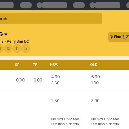
G
Fine
2
2 - Perry Barr D2
9
10
11
12
SP
TF
NSW
QLD
4.90
6.90
0.00
0.00
3.80
1.80
2.80
3.00
No 3rd Dividend
No 3rd Dividend
Less than 8 starters
Less than 8 starters