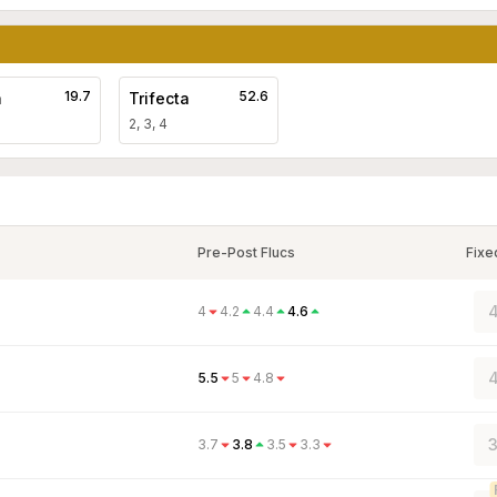
19.7
52.6
a
Trifecta
2, 3, 4
Pre-Post Flucs
Fixe
4
4
4.2
4.4
4.6
4
5.5
5
4.8
3
3.7
3.8
3.5
3.3