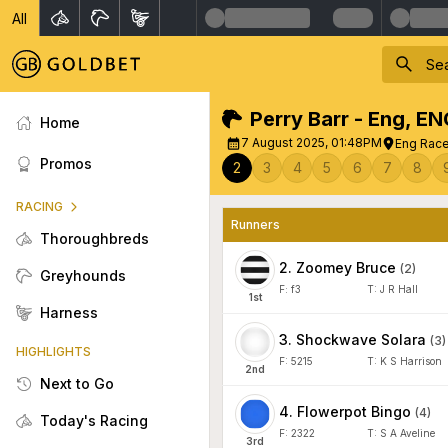
All
Perry Barr - Eng
,
EN
Home
7 August 2025, 01:48PM
Eng Race 
Promos
2
3
4
5
6
7
8
RACING
Runners
Thoroughbreds
2
.
Zoomey Bruce
(
2
)
Greyhounds
F:
f3
T:
J R Hall
1
st
Harness
3
.
Shockwave Solara
(
3
)
HIGHLIGHTS
F:
5215
T:
K S Harrison
2
nd
Next to Go
4
.
Flowerpot Bingo
(
4
)
Today's Racing
F:
2322
T:
S A Aveline
3
rd