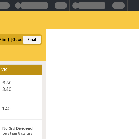
75m
Good
Final
VIC
6.80
3.40
1.40
No 3rd Dividend
Less than 8 starters