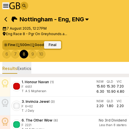
Nottingham - Eng
,
ENG
7 August 2025, 12:27PM
Eng Race 8 - Pgr On Greyhounds.a...
Fine
500m
Good
Final
6
7
8
9
10
Results
Exotics
1
.
Honour Navan
NSW
QLD
VIC
(
1
)
15.60
15.30
7.20
F:
4651
T
:
A S Mcpherson
6.30
10.90
4.80
3
.
Invincia Jewel
NSW
QLD
VIC
(
3
)
2.20
1.80
2.20
F:
6x62
T
:
J Daly
6
.
The Other Wow
No 3rd Dividend
(
6
)
F:
2221
Less than 8 starters