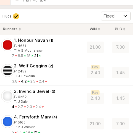
T
:
M T Munslow
Fixed
Flucs
Runners
WIN
PLC
1. Honour Navan
(
1
)
F:
4651
21.00
7.00
T
:
A S Mcpherson
7
8.5
18
21
2. Wolf Goggins
(
2
)
Fav
F:
2452
2.40
1.45
T
:
J Llewellin
3.8
4.2
2.5
2.4
3. Invincia Jewel
(
3
)
Fav
F:
6x62
2.40
1.45
T
:
J Daly
4
2.7
2.3
2.4
4. Ferryforth Mary
(
4
)
F:
5163
21.00
7.00
T
:
P J Wilson
5
5.5
19
21