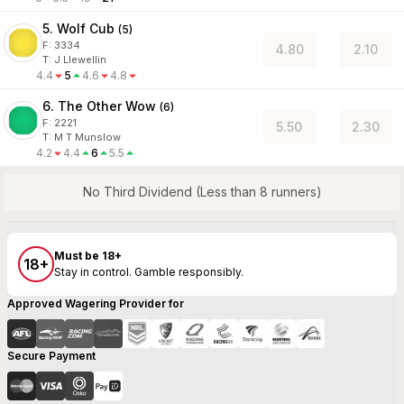
5. Wolf Cub
(
5
)
F:
3334
4.80
2.10
T
:
J Llewellin
4.4
5
4.6
4.8
6. The Other Wow
(
6
)
F:
2221
5.50
2.30
T
:
M T Munslow
4.2
4.4
6
5.5
No Third Dividend (Less than 8 runners)
Must be 18+
18+
Stay in control. Gamble responsibly.
Approved Wagering Provider for
Secure Payment