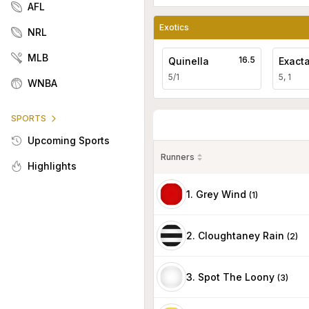
AFL
Exotics
NRL
MLB
16.5
Quinella
Exact
5/1
5, 1
WNBA
SPORTS
Upcoming Sports
Runners
Highlights
1. Grey Wind
(
1
)
2. Cloughtaney Rain
(
2
)
3. Spot The Loony
(
3
)