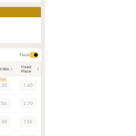
Flucs
Fixed
d Win
Place
Fav
.30
1.40
7.50
2.70
.90
1.50