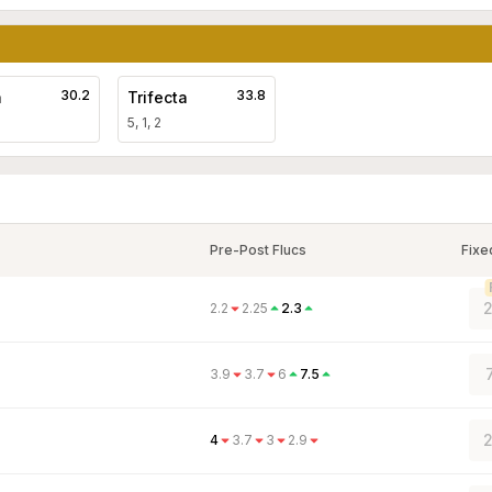
30.2
33.8
a
Trifecta
5, 1, 2
Pre-Post Flucs
Fixe
2
2.2
2.25
2.3
3.9
3.7
6
7.5
2
4
3.7
3
2.9