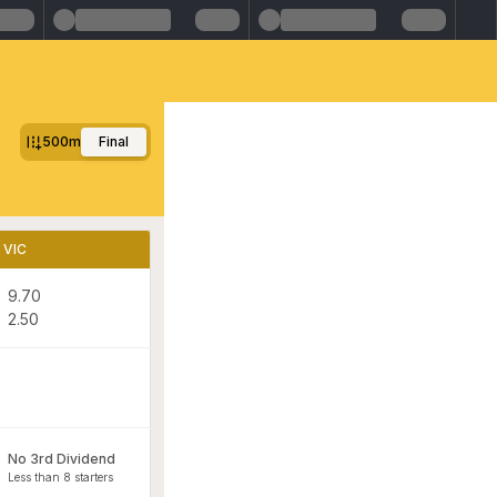
500m
Final
VIC
9.70
2.50
No 3rd Dividend
Less than 8 starters