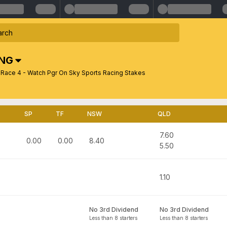
NG
 Race 4 - Watch Pgr On Sky Sports Racing Stakes
SP
TF
NSW
QLD
7.60
0.00
0.00
8.40
5.50
1.10
No 3rd Dividend
No 3rd Dividend
Less than 8 starters
Less than 8 starters