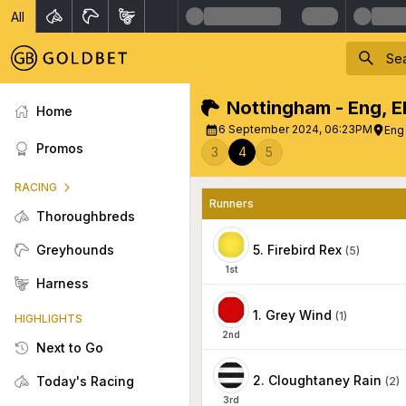
All
Nottingham - Eng
,
E
Home
6 September 2024, 06:23PM
Eng
Promos
3
4
5
RACING
Runners
Thoroughbreds
5
.
Firebird Rex
Greyhounds
(
5
)
1
st
Harness
1
.
Grey Wind
(
1
)
HIGHLIGHTS
2
nd
Next to Go
2
.
Cloughtaney Rain
Today's Racing
(
2
)
3
rd