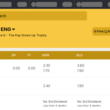
,
ENG
Fine
4
ce 6 - The Pup Grows Up Trophy
SP
TF
NSW
QLD
2.30
3.80
0.00
0.00
1.70
1.90
2.40
1.90
No 3rd Dividend
No 3rd Dividend
Less than 8 starters
Less than 8 starters