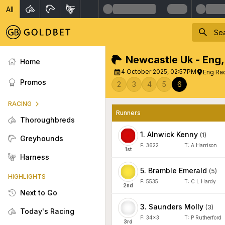
All
Newcastle Uk - Eng
Home
4 October 2025, 02:57PM
Eng Ra
Promos
2
3
4
5
6
RACING
Runners
Thoroughbreds
1
.
Alnwick Kenny
(
1
)
Greyhounds
F:
3622
T:
A Harrison
1
st
Harness
5
.
Bramble Emerald
(
5
)
HIGHLIGHTS
F:
5535
T:
C L Hardy
2
nd
Next to Go
3
.
Saunders Molly
(
3
)
Today's Racing
F:
34x3
T:
P Rutherford
3
rd