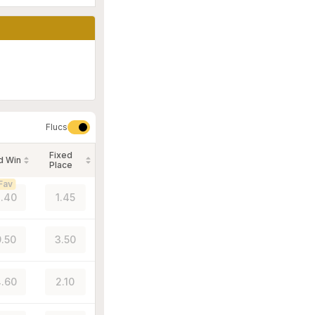
Flucs
Fixed
d Win
Place
Fav
.40
1.45
.50
3.50
.60
2.10