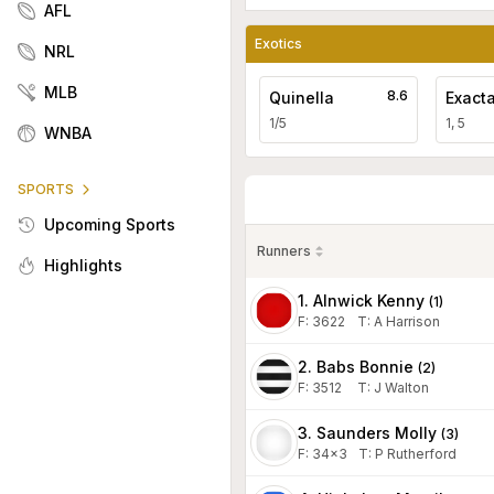
AFL
Exotics
NRL
MLB
8.6
Quinella
Exact
1/5
1, 5
WNBA
SPORTS
Upcoming Sports
Runners
Highlights
1. Alnwick Kenny
(
1
)
F:
3622
T
:
A Harrison
2. Babs Bonnie
(
2
)
F:
3512
T
:
J Walton
3. Saunders Molly
(
3
)
F:
34x3
T
:
P Rutherford