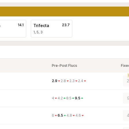
14.1
23.7
a
Trifecta
1, 5, 3
Pre-Post Flucs
Fixe
2
2.9
2.8
2.3
2.4
9
4
4.2
8.5
9.5
4
6
6.5
4.8
4.6