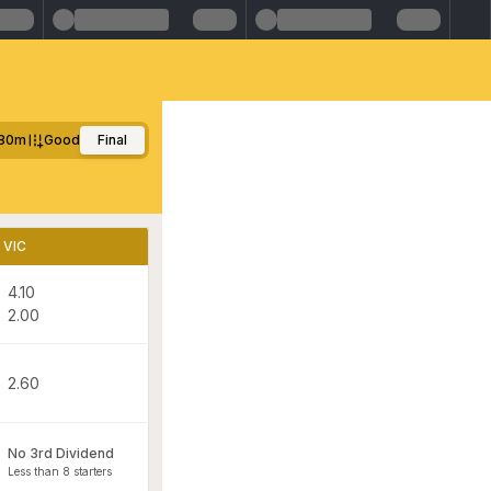
80m
Good
Final
VIC
4.10
2.00
2.60
No 3rd Dividend
Less than 8 starters