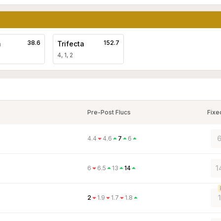
38.6
152.7
a
Trifecta
4, 1, 2
Pre-Post Flucs
Fixe
6
4.4
4.6
7
6
1
6
6.5
13
14
2
1.9
1.7
1.8