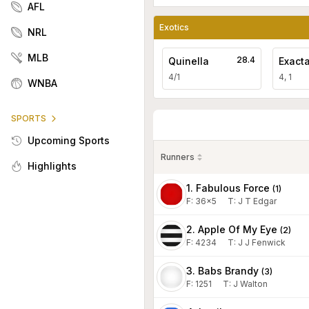
AFL
Exotics
NRL
MLB
28.4
Quinella
Exact
4/1
4, 1
WNBA
SPORTS
Upcoming Sports
Runners
Highlights
1. Fabulous Force
(
1
)
F:
36x5
T
:
J T Edgar
2. Apple Of My Eye
(
2
)
F:
4234
T
:
J J Fenwick
3. Babs Brandy
(
3
)
F:
1251
T
:
J Walton