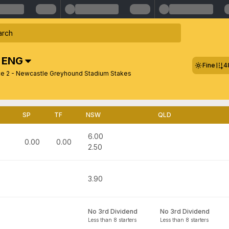
,
ENG
Fine
4
e 2 - Newcastle Greyhound Stadium Stakes
SP
TF
NSW
QLD
6.00
0.00
0.00
2.50
3.90
No 3rd Dividend
No 3rd Dividend
Less than 8 starters
Less than 8 starters