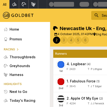
All
Newcastle Uk - Eng
Home
4 October 2025, 01:42PM
Eng Rac
Promos
2
3
4
5
6
RACING
Runners
Thoroughbreds
4
.
Logibear
(
4
)
Greyhounds
F:
2423
T:
P Lithgow
1
st
Harness
1
.
Fabulous Force
(
1
)
HIGHLIGHTS
F:
36x5
T:
J T Edgar
2
nd
Next to Go
2
.
Apple Of My Eye
(
2
)
Today's Racing
F:
4234
T:
J J Fenwick
3
rd