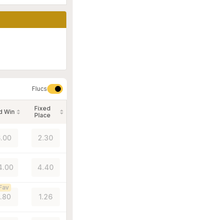
Flucs
Fixed
d Win
Place
.00
2.30
4.00
4.40
Fav
1.80
1.26