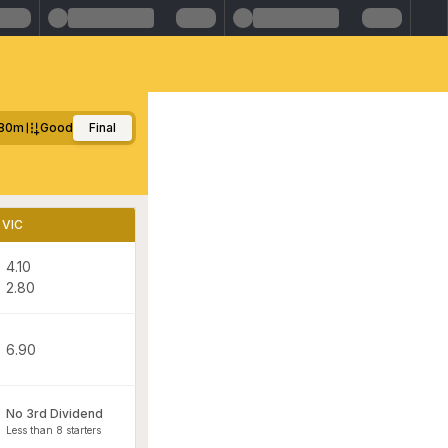
80m
Good
Final
VIC
4.10
2.80
6.90
No 3rd Dividend
Less than 8 starters