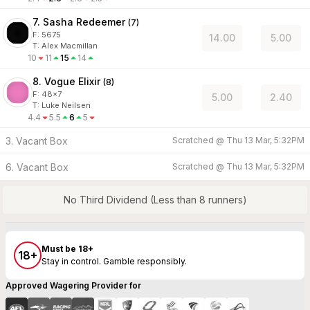
7. Sasha Redeemer
(
7
)
F:
5675
14.00
5.00
T
:
Alex Macmillan
10
11
15
14
8. Vogue Elixir
(
8
)
F:
48x7
5.00
2.40
T
:
Luke Neilsen
4.4
5.5
6
5
3. Vacant Box
Scratched @
Thu 13 Mar, 5:32PM
6. Vacant Box
Scratched @
Thu 13 Mar, 5:32PM
No Third Dividend (Less than 8 runners)
Must be 18+
18+
Stay in control. Gamble responsibly.
Approved Wagering Provider for