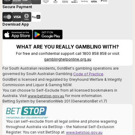
Secure Payment
Download App
WHAT ARE YOU REALLY GAMBLING WITH?
For free and confidential support call 1800 858 858 or visit
gamblinghelponline.org.au
For South Australian residents, GoldBet's gambling operations are
governed by South Australian Gambling
.
Code of Practice
GoldBet is licensed and regulated by Greyhound Welfare & Integrity
Commission and Liquor & Gaming NSW.
You can choose to Self-Exclude from all licensed bookmakers in
Australia. Visit
for more information.
www.betstop.gov.au
Betting System by GenerationWeb 201 (GenerationBet v1.7)
You can self-exclude from all legal online and phone wagering
throughout Australia via BetStop - the National Self-Exclusion
Register. You can visit BetStop at:
www.betstop.gov.au