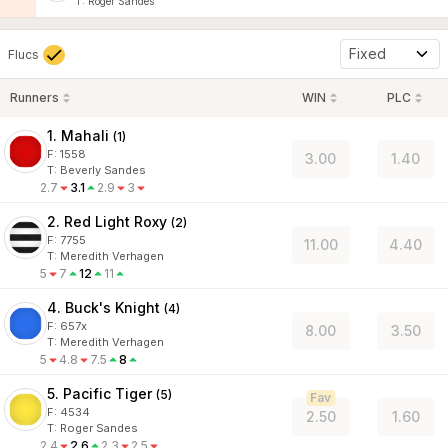
T
:
Roger Sandes
Fixed
Flucs
Runners
WIN
PLC
1. Mahali
(
1
)
F:
1558
3.00
1.40
T
:
Beverly Sandes
2.7
3.1
2.9
3
2. Red Light Roxy
(
2
)
F:
7755
11.00
4.40
T
:
Meredith Verhagen
5
7
12
11
4. Buck's Knight
(
4
)
F:
657x
8.00
3.50
T
:
Meredith Verhagen
5
4.8
7.5
8
5. Pacific Tiger
(
5
)
Fav
F:
4534
2.50
1.60
T
:
Roger Sandes
2.4
2.6
2.3
2.5