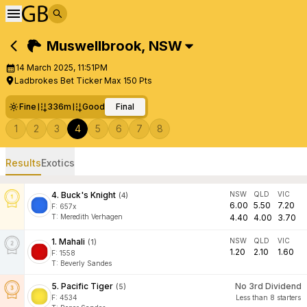
Muswellbrook
,
NSW
14 March 2025, 11:51PM
Ladbrokes Bet Ticker Max 150 Pts
Fine
336m
Good
Final
1
2
3
4
5
6
7
8
Results
Exotics
4
.
Buck's Knight
NSW
QLD
VIC
(
4
)
6.00
5.50
7.20
F:
657x
T
:
Meredith Verhagen
4.40
4.00
3.70
1
.
Mahali
NSW
QLD
VIC
(
1
)
1.20
2.10
1.60
F:
1558
T
:
Beverly Sandes
5
.
Pacific Tiger
No 3rd Dividend
(
5
)
F:
4534
Less than 8 starters