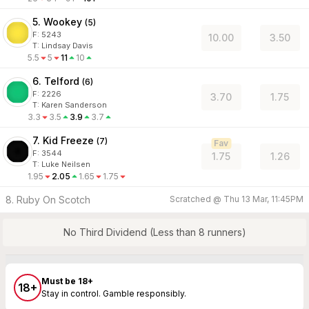
5. Wookey
(
5
)
F:
5243
10.00
3.50
T
:
Lindsay Davis
5.5
5
11
10
6. Telford
(
6
)
F:
2226
3.70
1.75
T
:
Karen Sanderson
3.3
3.5
3.9
3.7
7. Kid Freeze
(
7
)
Fav
F:
3544
1.75
1.26
T
:
Luke Neilsen
1.95
2.05
1.65
1.75
8. Ruby On Scotch
Scratched @
Thu 13 Mar, 11:45PM
No Third Dividend (Less than 8 runners)
Must be 18+
18+
Stay in control. Gamble responsibly.