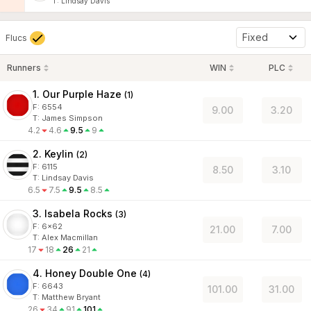
T
:
Lindsay Davis
Fixed
Flucs
Runners
WIN
PLC
1. Our Purple Haze
(
1
)
F:
6554
9.00
3.20
T
:
James Simpson
4.2
4.6
9.5
9
2. Keylin
(
2
)
F:
6115
8.50
3.10
T
:
Lindsay Davis
6.5
7.5
9.5
8.5
3. Isabela Rocks
(
3
)
F:
6x62
21.00
7.00
T
:
Alex Macmillan
17
18
26
21
4. Honey Double One
(
4
)
F:
6643
101.00
31.00
T
:
Matthew Bryant
26
34
91
101