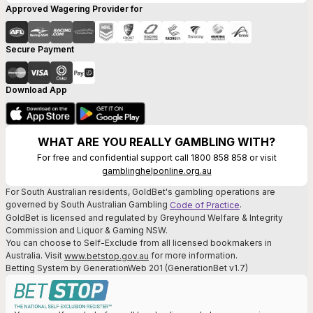
Approved Wagering Provider for
Secure Payment
Download App
WHAT ARE YOU REALLY GAMBLING WITH?
For free and confidential support call 1800 858 858 or visit
gamblinghelponline.org.au
For South Australian residents, GoldBet's gambling operations are
governed by South Australian Gambling
.
Code of Practice
GoldBet is licensed and regulated by Greyhound Welfare & Integrity
Commission and Liquor & Gaming NSW.
You can choose to Self-Exclude from all licensed bookmakers in
Australia. Visit
for more information.
www.betstop.gov.au
Betting System by GenerationWeb 201 (GenerationBet v1.7)