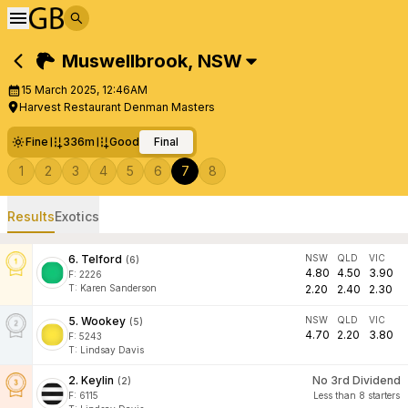
Muswellbrook
,
NSW
15 March 2025, 12:46AM
Harvest Restaurant Denman Masters
Fine
336m
Good
Final
1
2
3
4
5
6
7
8
Results
Exotics
6
.
Telford
NSW
QLD
VIC
(
6
)
4.80
4.50
3.90
F:
2226
T
:
Karen Sanderson
2.20
2.40
2.30
5
.
Wookey
NSW
QLD
VIC
(
5
)
4.70
2.20
3.80
F:
5243
T
:
Lindsay Davis
2
.
Keylin
No 3rd Dividend
(
2
)
F:
6115
Less than 8 starters