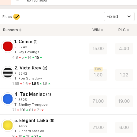
T
:
Ron Schadow
Fixed
Flucs
Runners
WIN
PLC
1. Cerise
(
1
)
F:
5243
15.00
4.40
T
:
Ray Fewings
4.8
5
14
15
2. Victa Krev
(
2
)
Fav
F:
5342
1.80
1.22
T
:
Ron Schadow
1.65
1.6
1.85
1.8
4. Taz Maniac
(
4
)
F:
3525
71.00
19.00
T
:
Shelley Trengove
71
101
81
71
5. Elegant Laika
(
5
)
F:
462x
21.00
6.00
T
:
Richard Stasiak
9
10
20
21