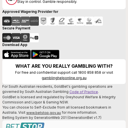
Stay in control. Gamble responsibly.
Approved Wagering Provider for
Secure Payment
Download App
WHAT ARE YOU REALLY GAMBLING WITH?
For free and confidential support call 1800 858 858 or visit
gamblinghelponline.org.au
For South Australian residents, GoldBet's gambling operations are
governed by South Australian Gambling
.
Code of Practice
GoldBet is licensed and regulated by Greyhound Welfare & Integrity
Commission and Liquor & Gaming NSW.
You can choose to Self-Exclude from all licensed bookmakers in
Australia. Visit
for more information.
www.betstop.gov.au
Betting System by GenerationWeb 201 (GenerationBet v1.7)