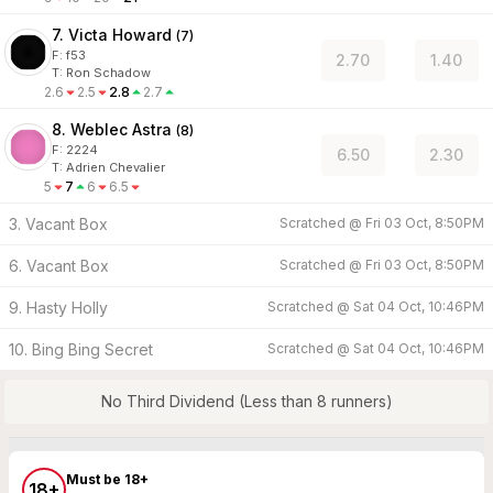
7. Victa Howard
(
7
)
F:
f53
2.70
1.40
T
:
Ron Schadow
2.6
2.5
2.8
2.7
8. Weblec Astra
(
8
)
F:
2224
6.50
2.30
T
:
Adrien Chevalier
5
7
6
6.5
3. Vacant Box
Scratched @
Fri 03 Oct, 8:50PM
6. Vacant Box
Scratched @
Fri 03 Oct, 8:50PM
9. Hasty Holly
Scratched @
Sat 04 Oct, 10:46PM
10. Bing Bing Secret
Scratched @
Sat 04 Oct, 10:46PM
No Third Dividend (Less than 8 runners)
Must be 18+
18+