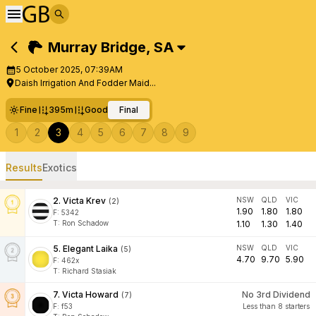
Murray Bridge
,
SA
5 October 2025, 07:39AM
Daish Irrigation And Fodder Maid...
Fine
395m
Good
Final
1
2
3
4
5
6
7
8
9
Results
Exotics
2
.
Victa Krev
NSW
QLD
VIC
(
2
)
1.90
1.80
1.80
F:
5342
T
:
Ron Schadow
1.10
1.30
1.40
5
.
Elegant Laika
NSW
QLD
VIC
(
5
)
4.70
9.70
5.90
F:
462x
T
:
Richard Stasiak
7
.
Victa Howard
No 3rd Dividend
(
7
)
F:
f53
Less than 8 starters