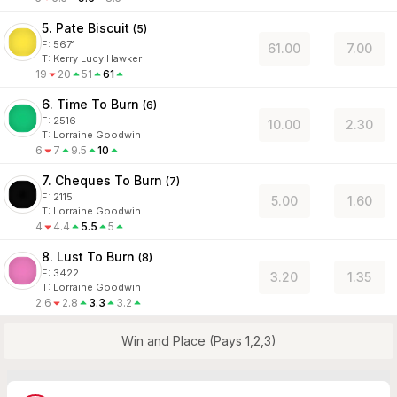
5. Pate Biscuit
(
5
)
F:
5671
61.00
7.00
T
:
Kerry Lucy Hawker
19
20
51
61
6. Time To Burn
(
6
)
F:
2516
10.00
2.30
T
:
Lorraine Goodwin
6
7
9.5
10
7. Cheques To Burn
(
7
)
F:
2115
5.00
1.60
T
:
Lorraine Goodwin
4
4.4
5.5
5
8. Lust To Burn
(
8
)
F:
3422
3.20
1.35
T
:
Lorraine Goodwin
2.6
2.8
3.3
3.2
Win and Place (Pays 1,2,3)