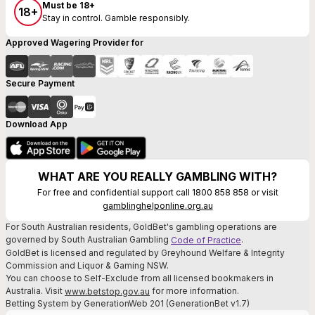
Must be 18+
18+
Stay in control. Gamble responsibly.
Approved Wagering Provider for
Secure Payment
Download App
WHAT ARE YOU REALLY GAMBLING WITH?
For free and confidential support call 1800 858 858 or visit
gamblinghelponline.org.au
For South Australian residents, GoldBet's gambling operations are
governed by South Australian Gambling
.
Code of Practice
GoldBet is licensed and regulated by Greyhound Welfare & Integrity
Commission and Liquor & Gaming NSW.
You can choose to Self-Exclude from all licensed bookmakers in
Australia. Visit
for more information.
www.betstop.gov.au
Betting System by GenerationWeb 201 (GenerationBet v1.7)