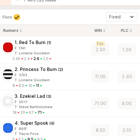
T
:
Kerry Lucy Hawker
Fixed
Flucs
Runners
WIN
PLC
1. Red To Burn
(
1
)
Fav
F:
1741
2.50
1.26
T
:
Lorraine Goodwin
2.45
2.4
2.6
2.5
2. Princess To Burn
(
2
)
F:
3743
11.00
2.40
T
:
Lorraine Goodwin
8
8.5
10
11
3. Ezekiel Lad
(
3
)
F:
25x7
71.00
8.00
T
:
Steve Bartholomew
18
20
67
71
4. Super Spook
(
4
)
F:
881F
8.50
2.10
T
:
Tracie Price
5
5.5
9.5
8.5