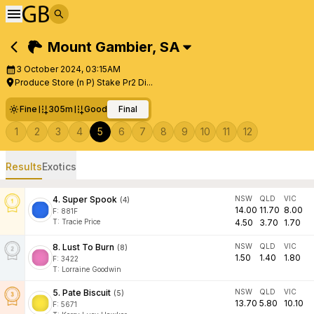
Mount Gambier
,
SA
3 October 2024, 03:15AM
Produce Store (n P) Stake Pr2 Di...
Fine
305m
Good
Final
1
2
3
4
5
6
7
8
9
10
11
12
Results
Exotics
4
.
Super Spook
NSW
QLD
VIC
(
4
)
14.00
11.70
8.00
F:
881F
T
:
Tracie Price
4.50
3.70
1.70
8
.
Lust To Burn
NSW
QLD
VIC
(
8
)
1.50
1.40
1.80
F:
3422
T
:
Lorraine Goodwin
5
.
Pate Biscuit
NSW
QLD
VIC
(
5
)
13.70
5.80
10.10
F:
5671