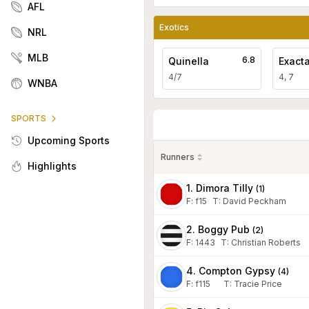
AFL
Exotics
NRL
MLB
6.8
Quinella
Exact
4/7
4, 7
WNBA
SPORTS
Upcoming Sports
Runners
Highlights
1. Dimora Tilly
(
1
)
F:
f15
T
:
David Peckham
2. Boggy Pub
(
2
)
F:
1443
T
:
Christian Roberts
4. Compton Gypsy
(
4
)
F:
f115
T
:
Tracie Price