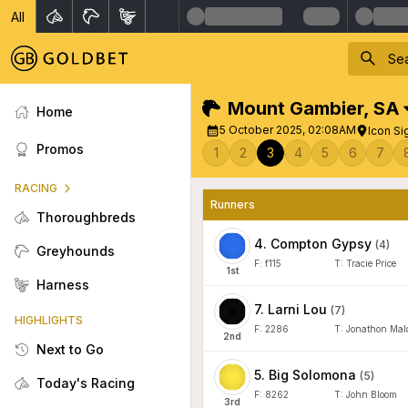
All
Mount Gambier
,
SA
Home
5 October 2025, 02:08AM
Icon Si
Promos
1
2
3
4
5
6
7
RACING
Runners
Thoroughbreds
4
.
Compton Gypsy
(
4
)
Greyhounds
F:
f115
T:
Tracie Price
1
st
Harness
7
.
Larni Lou
(
7
)
HIGHLIGHTS
F:
2286
T:
Jonathon Mal
2
nd
Next to Go
5
.
Big Solomona
(
5
)
Today's Racing
F:
8262
T:
John Bloom
3
rd