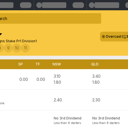
Overcast
gns Stake Pr1 Division1
8
9
10
11
SP
TF
NSW
QLD
3.10
3.40
0.00
0.00
1.80
1.80
2.40
2.30
one
No 3rd Dividend
No 3rd Dividend
Less than 8 starters
Less than 8 starters