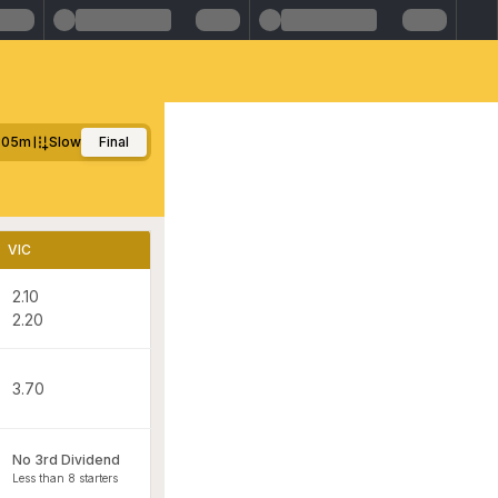
305m
Slow
Final
VIC
2.10
2.20
3.70
No 3rd Dividend
Less than 8 starters