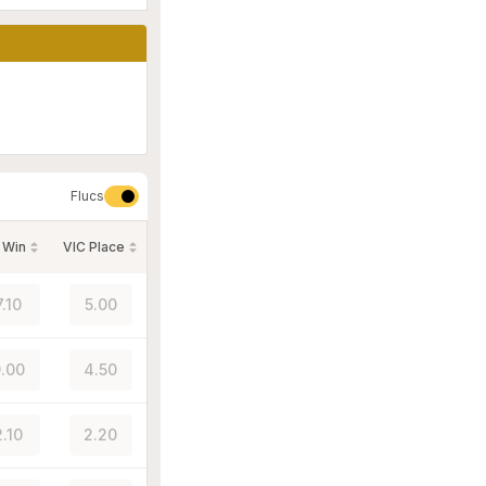
Flucs
 Win
VIC Place
7.10
5.00
.00
4.50
2.10
2.20