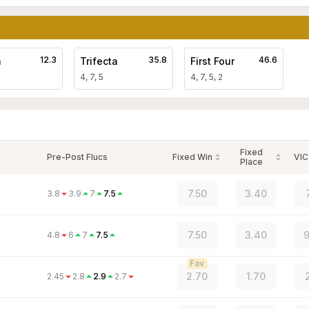
12.3
35.8
46.6
a
Trifecta
First Four
4, 7, 5
4, 7, 5, 2
Fixed
Pre-Post Flucs
Fixed Win
VIC
Place
7.50
3.40
3.8
3.9
7
7.5
7.50
3.40
9
4.8
6
7
7.5
Fav
2.70
1.70
2.45
2.8
2.9
2.7