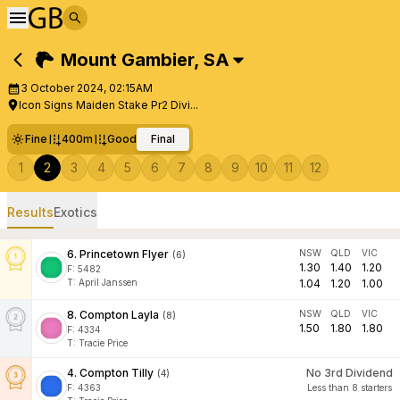
Mount Gambier
,
SA
3 October 2024, 02:15AM
Icon Signs Maiden Stake Pr2 Divi...
Fine
400m
Good
Final
1
2
3
4
5
6
7
8
9
10
11
12
Results
Exotics
6
.
Princetown Flyer
NSW
QLD
VIC
(
6
)
1.30
1.40
1.20
F:
5482
T
:
April Janssen
1.04
1.20
1.00
8
.
Compton Layla
NSW
QLD
VIC
(
8
)
1.50
1.80
1.80
F:
4334
T
:
Tracie Price
4
.
Compton Tilly
No 3rd Dividend
(
4
)
F:
4363
Less than 8 starters