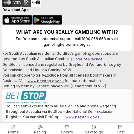
Download App
WHAT ARE YOU REALLY GAMBLING WITH?
For free and confidential support call 1800 858 858 or visit
gamblinghelponline.org.au
For South Australian residents, GoldBet's gambling operations are
governed by South Australian Gambling
.
Code of Practice
GoldBet is licensed and regulated by Greyhound Welfare & Integrity
Commission and Liquor & Gaming NSW.
You can choose to Self-Exclude from all licensed bookmakers in
Australia. Visit
for more information.
www.betstop.gov.au
Betting System by GenerationWeb 201 (GenerationBet v1.7)
You can self-exclude from all legal online and phone wagering
throughout Australia via BetStop - the National Self-Exclusion
Register. You can visit BetStop at:
www.betstop.gov.au
© GoldBet Pty Ltd. All bets accepted on behalf of GoldBet Pty Ltd (A.B.N.
43 639 183 136 ) licensed in New South Wales by the Greyhound Welfare
Home
Sports
Next to go
Chat
Racing
& Integrity Commission and regulated by Liquor & Gaming NSW.