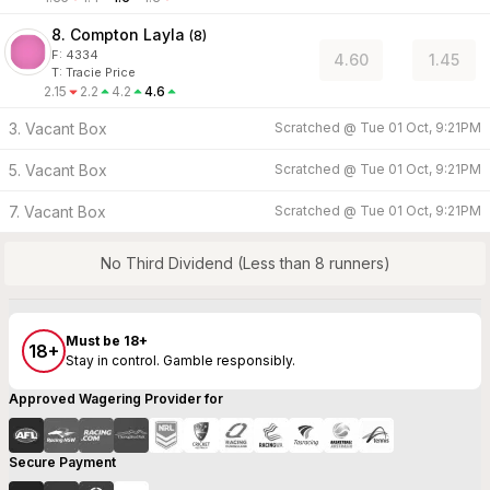
8. Compton Layla
(
8
)
F:
4334
4.60
1.45
T
:
Tracie Price
2.15
2.2
4.2
4.6
3. Vacant Box
Scratched @
Tue 01 Oct, 9:21PM
5. Vacant Box
Scratched @
Tue 01 Oct, 9:21PM
7. Vacant Box
Scratched @
Tue 01 Oct, 9:21PM
No Third Dividend (Less than 8 runners)
Must be 18+
18+
Stay in control. Gamble responsibly.
Approved Wagering Provider for
Secure Payment