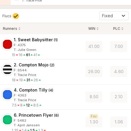
T
:
Tracie Price
Fixed
Flucs
Runners
WIN
PLC
1. Sweet Babysitter
(
1
)
F:
4375
41.00
7.00
T
:
Julie Green
15
16
61
41
2. Compton Mojo
(
2
)
F:
6544
26.00
4.60
T
:
Tracie Price
18
19
31
26
4. Compton Tilly
(
4
)
F:
4363
8.50
2.10
T
:
Tracie Price
7.5
8
12
8.5
6. Princetown Flyer
(
6
)
Fav
F:
5482
1.30
1.06
T
:
April Janssen
1.35
1.4
1.5
1.3